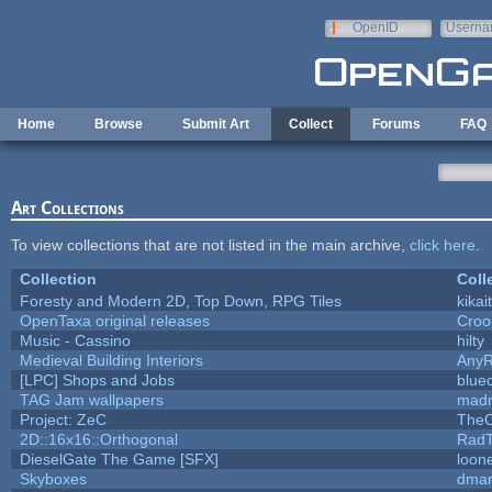
Skip to main content
OpenID
Userna
e-mail
Home
Browse
Submit Art
Collect
Forums
FAQ
Art Collections
To view collections that are not listed in the main archive,
click here
.
Collection
Coll
Foresty and Modern 2D, Top Down, RPG Tiles
kikai
OpenTaxa original releases
Croo
Music - Cassino
hilty
Medieval Building Interiors
Any
[LPC] Shops and Jobs
blue
TAG Jam wallpapers
madm
Project: ZeC
TheO
2D::16x16::Orthogonal
Rad
DieselGate The Game [SFX]
loone
Skyboxes
dmar