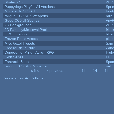
Strategy Stuff
2DP
Puppydogs Playful: All Versions
Spri
Monster RPG 3 Art
trou
railgun CC0 SFX Weapons
rail
Good CC0 UI Sounds
Any
2D Backgrounds
2DP
2D Fantasy/Medieval Pack
9jac
[LPC] Interiors
blue
Frozen Fruits Assets
pkub
Misc Voxel Tilesets
Sam 
Free Music In Bulk
Zane 
Dungeon of Mind - Action RPG
High
8-Bit Series
LD
Fantastic Bases
Spam
railgun CC0 SFX Movement
rail
« first
‹ previous
…
13
14
15
Pages
Create a new Art Collection