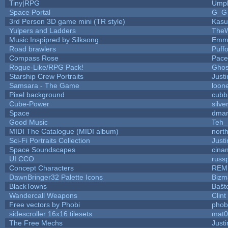
Tiny|RPG
Umpl
Space Portal
G_G
3rd Person 3D game mini (TR style)
Kasu
Yulpers and Ladders
TheW
Music Inspipred by Silksong
Emm
Road brawlers
Puffo
Compass Rose
Pace
Rogue-Like/RPG Pack!
Gho
Starship Crew Portraits
Justi
Samsara - The Game
loone
Pixel background
cubb
Cube-Power
silve
Space
dmar
Good Music
Teh_
MIDI The Catalogue (MIDI album)
nort
Sci-Fi Portraits Collection
Justi
Space Soundscapes
cina
UI CCO
russ
Concept Characters
REM
DawnBringer32 Palette Icons
Bizm
BlackTowns
Baŝt
Wandercall Weapons
Clint
Free vectors by Phobi
phob
sidescroller 16x16 tilesets
mat0
The Free Mechs
Justi