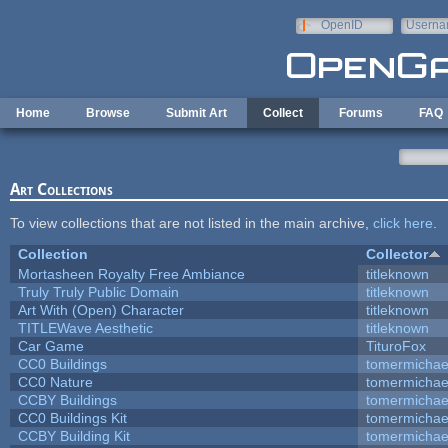
Skip to main content
OpenID
Userna
e-mail
Home
Browse
Submit Art
Collect
Forums
FAQ
Art Collections
To view collections that are not listed in the main archive,
click here
.
Collection
Collector
Mortasheen Royalty Free Ambiance
titleknown
Truly Truly Public Domain
titleknown
Art With (Open) Character
titleknown
TITLEWave Aesthetic
titleknown
Car Game
TituroFox
CC0 Buildings
tomermichae
CC0 Nature
tomermichae
CCBY Buildings
tomermichae
CC0 Buildings Kit
tomermichae
CCBY Building Kit
tomermichae