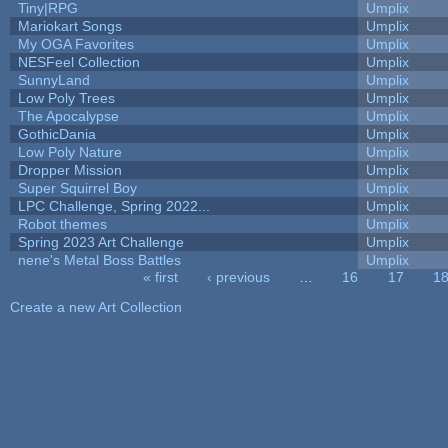
Tiny|RPG
Umplix
Mariokart Songs
Umplix
My OGA Favorites
Umplix
NESFeel Collection
Umplix
SunnyLand
Umplix
Low Poly Trees
Umplix
The Apocalypse
Umplix
GothicDania
Umplix
Low Poly Nature
Umplix
Dropper Mission
Umplix
Super Squirrel Boy
Umplix
LPC Challenge, Spring 2022...
Umplix
Robot themes
Umplix
Spring 2023 Art Challenge
Umplix
nene's Metal Boss Battles
Umplix
« first
‹ previous
…
16
17
1
Pages
Create a new Art Collection