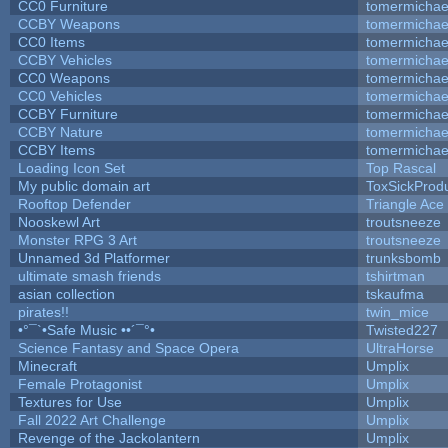
CC0 Furniture
tomermichae
CCBY Weapons
tomermichae
CC0 Items
tomermichae
CCBY Vehicles
tomermichae
CC0 Weapons
tomermichae
CC0 Vehicles
tomermichae
CCBY Furniture
tomermichae
CCBY Nature
tomermichae
CCBY Items
tomermichae
Loading Icon Set
Top Rascal
My public domain art
ToxSickProduc
Rooftop Defender
Triangle Ace
Nooskewl Art
troutsneeze
Monster RPG 3 Art
troutsneeze
Unnamed 3d Platformer
trunksbomb
ultimate smash friends
tshirtman
asian collection
tskaufma
pirates!!
twin_mice
•°¯`•Safe Music ••´¯°•
Twisted227
Science Fantasy and Space Opera
UltraHorse
Minecraft
Umplix
Female Protagonist
Umplix
Textures for Use
Umplix
Fall 2022 Art Challenge
Umplix
Revenge of the Jackolantern
Umplix