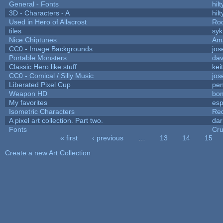
General - Fonts
hilt
3D - Characters - A
hilt
Used in Hero of Allacrost
Roo
tiles
syk
Nice Chiptunes
Am
CC0 - Image Backgrounds
jos
Portable Monsters
dav
Classic Hero like stuff
kei
CC0 - Comical / Silly Music
jos
Liberated Pixel Cup
pe
Weapon HD
bo
My favorites
es
Isometric Characters
Red
A pixel art collection. Part two.
da
Fonts
Cr
« first
‹ previous
…
13
14
15
Pages
Create a new Art Collection