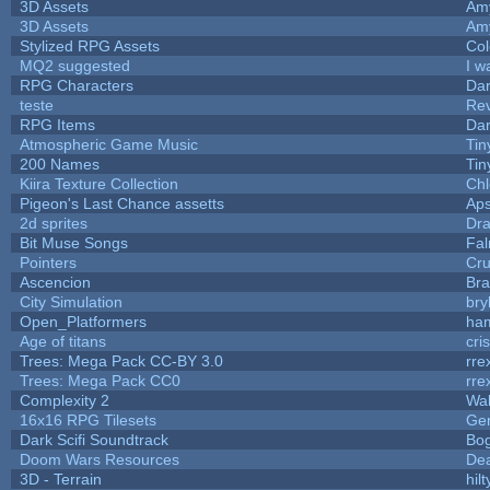
3D Assets
Am
3D Assets
Am
Stylized RPG Assets
Col
MQ2 suggested
I w
RPG Characters
Dar
teste
Re
RPG Items
Dar
Atmospheric Game Music
Tin
200 Names
Tin
Kiira Texture Collection
Chl
Pigeon's Last Chance assetts
Aps
2d sprites
Dra
Bit Muse Songs
Fal
Pointers
Cr
Ascencion
Bra
City Simulation
bry
Open_Platformers
ha
Age of titans
cri
Trees: Mega Pack CC-BY 3.0
rre
Trees: Mega Pack CC0
rre
Complexity 2
Wa
16x16 RPG Tilesets
Ge
Dark Scifi Soundtrack
Bo
Doom Wars Resources
Dea
3D - Terrain
hilt