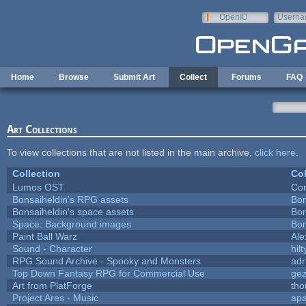
Skip to main content
OpenID
Userna
e-mail
Home
Browse
Submit Art
Collect
Forums
FAQ
Art Collections
To view collections that are not listed in the main archive,
click here
.
Collection
Col
Lumos OST
Con
Bonsaiheldin's RPG assets
Bon
Bonsaiheldin's space assets
Bon
Space: Background images
Bon
Paint Ball Warz
Al
Sound - Character
hilt
RPG Sound Archive - Spooky and Monsters
adr
Top Down Fantasy RPG for Commercial Use
ge
Art from PlatForge
th
Project Ares - Music
ap