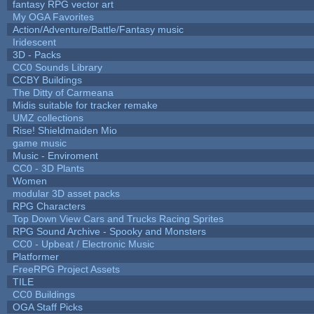
fantasy RPG vector art
My OGA Favorites
Action/Adventure/Battle/Fantasy music
Iridescent
3D - Packs
CC0 Sounds Library
CCBY Buildings
The Ditty of Carmeana
Midis suitable for tracker remake
UMZ collections
Rise! Shieldmaiden Mio
game music
Music - Enviroment
CC0 - 3D Plants
Women
modular 3D asset packs
RPG Characters
Top Down View Cars and Trucks Racing Sprites
RPG Sound Archive - Spooky and Monsters
CC0 - Upbeat / Electronic Music
Platformer
FreeRPG Project Assets
TILE
CC0 Buildings
OGA Staff Picks