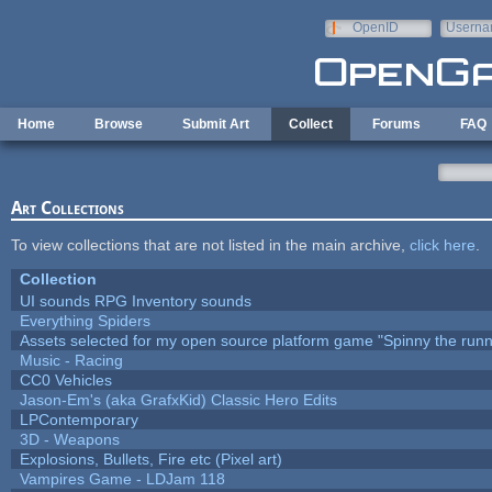
Skip to main content
OpenID
Userna
e-mail
Home
Browse
Submit Art
Collect
Forums
FAQ
Art Collections
To view collections that are not listed in the main archive,
click here
.
Collection
UI sounds RPG Inventory sounds
Everything Spiders
Assets selected for my open source platform game "Spinny the runn
Music - Racing
CC0 Vehicles
Jason-Em's (aka GrafxKid) Classic Hero Edits
LPContemporary
3D - Weapons
Explosions, Bullets, Fire etc (Pixel art)
Vampires Game - LDJam 118