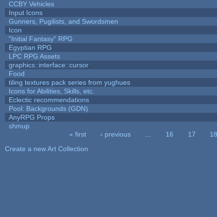
CCBY Vehicles
Input Icons
Gunners, Pugilists, and Swordsmen
Icon
"Initial Fantasy" RPG
Egyptian RPG
LPC RPG Assets
graphics::interface::cursor
Food
tiling textures pack series from yughues
Icons for Abilities, Skills, etc.
Eclectic recommendations
Pool: Backgrounds (GDN)
AnyRPG Props
shmup
« first
‹ previous
…
16
17
1
Pages
Create a new Art Collection