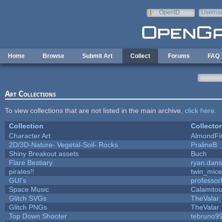
Skip to main content
OpenID
Userna
e-mail
Home
Browse
Submit Art
Collect
Forums
FAQ
Art Collections
To view collections that are not listed in the main archive,
click here
.
Collection
Collector
Character Art
AlmondFl
2D/3D-Nature- Vegetal-Soil- Rocks
PralineB
Shiny Breakout assets
Buch
Flare Bestiary
ryan.dans
pirates!!
twin_mice
GUI's
professor
Space Music
Calamito
Glitch SVGs
TheValar
Glitch PNGs
TheValar
Top Down Shooter
tebruno9