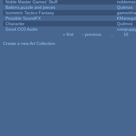
Noble Master Games' Stuff
noblemas
Ballons,puzzle and pieces
Quilmos
Isometric Tactics Fantasy
gamerkh
Possible SoundFX
KManego
Character
Quilmos
Good CC0 Audio
russpupp
« first
‹ previous
…
16
Pages
Create a new Art Collection