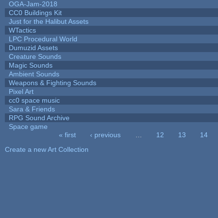
OGA-Jam-2018
CC0 Buildings Kit
Just for the Halibut Assets
WTactics
LPC Procedural World
Dumuzid Assets
Creature Sounds
Magic Sounds
Ambient Sounds
Weapons & Fighting Sounds
Pixel Art
cc0 space music
Sara & Friends
RPG Sound Archive
Space game
« first
‹ previous
…
12
13
14
Pages
Create a new Art Collection