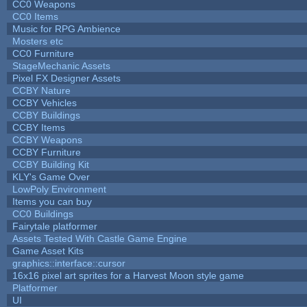
CC0 Weapons
CC0 Items
Music for RPG Ambience
Mosters etc
CC0 Furniture
StageMechanic Assets
Pixel FX Designer Assets
CCBY Nature
CCBY Vehicles
CCBY Buildings
CCBY Items
CCBY Weapons
CCBY Furniture
CCBY Building Kit
KLY's Game Over
LowPoly Environment
Items you can buy
CC0 Buildings
Fairytale platformer
Assets Tested With Castle Game Engine
Game Asset Kits
graphics::interface::cursor
16x16 pixel art sprites for a Harvest Moon style game
Platformer
UI