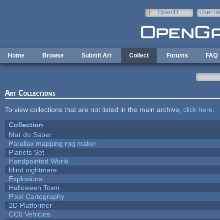
Skip to main content
OpenID
Userna
e-mail
Home
Browse
Submit Art
Collect
Forums
FAQ
Art Collections
To view collections that are not listed in the main archive,
click here
.
Collection
Mar do Saber
Parallax mapping rpg maker
Planets Set
Handpainted World
blind nightmare
Explosions.
Halloween Town
Pixel Cartography
2D Platformer
CC0 Vehicles