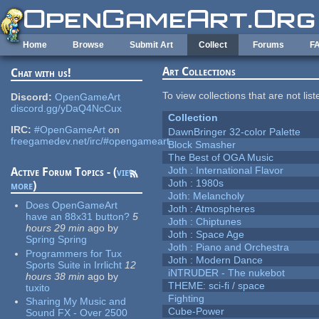
Skip to main content
Home
Browse
Submit Art
Collect
Forums
F
Art Collections
Chat with us!
To view collections that are not lis
Discord:
OpenGameArt
discord.gg/yDaQ4NcCux
Collection
IRC:
#OpenGameArt
on
DawnBringer 32-color Palette
freegamedev.net/irc/#opengameart
Block Smasher
The Best of OGA Music
Joth : International Flavor
Active Forum Topics - (
view
Joth : 1980s
more
)
Joth: Melancholy
Does OpenGameArt
Joth : Atmospheres
have an 88x31 button?
5
Joth : Chiptunes
hours 29 min
ago
by
Joth : Space Age
Spring Spring
Joth : Piano and Orchestra
Programmers for Tux
Joth : Modern Dance
Sports Suite in Irrlicht
12
iNTRUDER - The nukebot
hours 38 min
ago
by
THEME: sci-fi / space
tuxito
Fighting
Sharing My Music and
Cube-Power
Sound FX - Over 2500