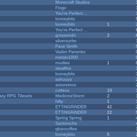
Morecraft Studios
Flogo
You're Perfect ...
looneybits
looneybits
1
You're Perfect ...
greysondn
2
silversurfer
Pace Smith
Vadim Panenko
metalx1000
mudlee
1
stealthix
looneybits
ashuuya
aresremos
cotteux
10
tasy RPG Tilesets
MedicineStorm
2
hilty
1
ETTiNGRiNDER
42
ETTiNGRiNDER
22
Spring Spring
1
Santoniche
qbancoffee
looneybits
5