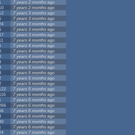
1
7 years 2 months
ago
10
7 years 2 months
ago
12
7 years 3 months
ago
5
7 years 3 months
ago
24
7 years 3 months
ago
6
7 years 3 months
ago
67
7 years 3 months
ago
11
7 years 4 months
ago
5
7 years 4 months
ago
0
7 years 4 months
ago
0
7 years 4 months
ago
8
7 years 4 months
ago
3
7 years 5 months
ago
3
7 years 5 months
ago
2
7 years 5 months
ago
2
7 years 5 months
ago
122
7 years 5 months
ago
116
7 years 6 months
ago
1
7 years 6 months
ago
266
7 years 6 months
ago
56
7 years 6 months
ago
4
7 years 6 months
ago
40
7 years 6 months
ago
1
7 years 6 months
ago
24
7 years 7 months
ago