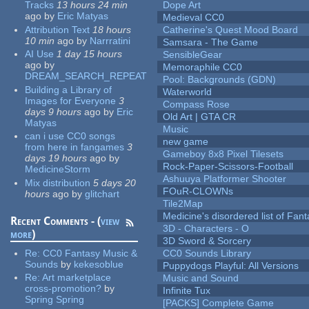
Tracks
13 hours 24 min
Dope Art
ago
by
Eric Matyas
Medieval CC0
Attribution Text
18 hours
Catherine's Quest Mood Board
10 min
ago
by
Narrratini
Samsara - The Game
AI Use
1 day 15 hours
SensibleGear
ago
by
Memoraphile CC0
DREAM_SEARCH_REPEAT
Pool: Backgrounds (GDN)
Building a Library of
Waterworld
Images for Everyone
3
Compass Rose
days 9 hours
ago
by
Eric
Old Art | GTA CR
Matyas
Music
can i use CC0 songs
new game
from here in fangames
3
Gameboy 8x8 Pixel Tilesets
days 19 hours
ago
by
Rock-Paper-Scissors-Football
MedicineStorm
Ashuuya Platformer Shooter
Mix distribution
5 days 20
FOuR-CLOWNs
hours
ago
by
glitchart
Tile2Map
Medicine's disordered list of Fan
Recent Comments - (
view
3D - Characters - O
more
)
3D Sword & Sorcery
Re:
CC0 Fantasy Music &
CC0 Sounds Library
Sounds
by
kekesoblue
Puppydogs Playful: All Versions
Re:
Art marketplace
Music and Sound
cross-promotion?
by
Infinite Tux
Spring Spring
[PACKS] Complete Game