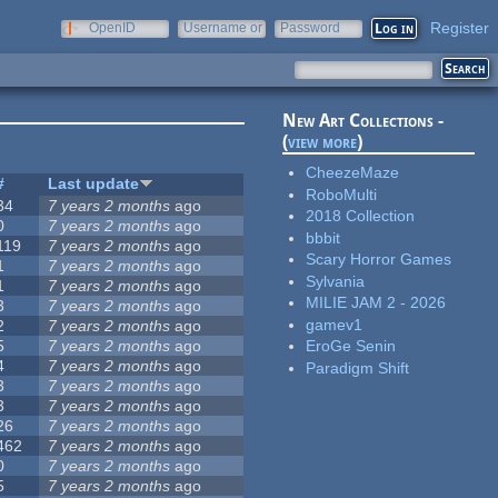
Register
OpenID
Username or
Password
e-mail
New Art Collections -
(
view more
)
CheezeMaze
#
Last update
RoboMulti
34
7 years 2 months
ago
2018 Collection
0
7 years 2 months
ago
bbbit
119
7 years 2 months
ago
Scary Horror Games
1
7 years 2 months
ago
Sylvania
1
7 years 2 months
ago
MILIE JAM 2 - 2026
3
7 years 2 months
ago
gamev1
2
7 years 2 months
ago
5
7 years 2 months
ago
EroGe Senin
4
7 years 2 months
ago
Paradigm Shift
3
7 years 2 months
ago
3
7 years 2 months
ago
26
7 years 2 months
ago
462
7 years 2 months
ago
0
7 years 2 months
ago
5
7 years 2 months
ago