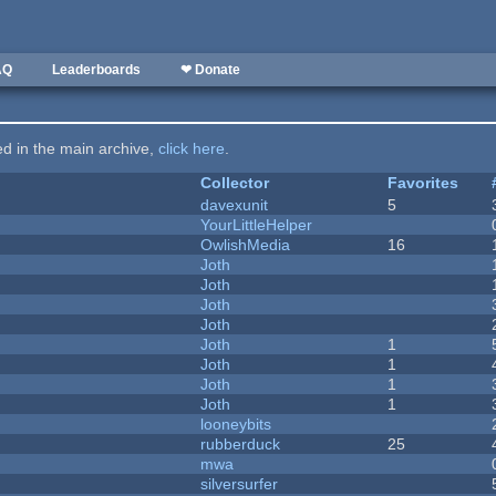
AQ
Leaderboards
❤ Donate
ted in the main archive,
click here
.
Collector
Favorites
davexunit
5
YourLittleHelper
OwlishMedia
16
Joth
Joth
Joth
Joth
Joth
1
Joth
1
Joth
1
Joth
1
looneybits
rubberduck
25
mwa
silversurfer