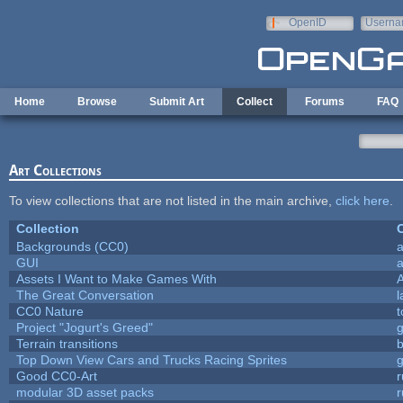
Skip to main content
OpenID
Userna
e-mail
Home
Browse
Submit Art
Collect
Forums
FAQ
Art Collections
To view collections that are not listed in the main archive,
click here
.
Collection
C
Backgrounds (CC0)
a
GUI
a
Assets I Want to Make Games With
The Great Conversation
l
CC0 Nature
t
Project "Jogurt's Greed"
Terrain transitions
b
Top Down View Cars and Trucks Racing Sprites
Good CC0-Art
r
modular 3D asset packs
r