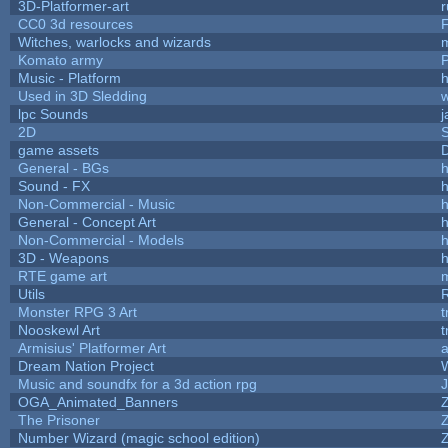
3D-Platformer-art
r
CC0 3d resources
Witches, warlocks and wizards
Komato army
P
Music - Platform
h
Used in 3D Sledding
w
lpc Sounds
j
2D
game assets
D
General - BGs
h
Sound - FX
h
Non-Commercial - Music
h
General - Concept Art
h
Non-Commercial - Models
h
3D - Weapons
h
RTE game art
Utils
Monster RPG 3 Art
t
Nooskewl Art
t
Armisius' Platformer Art
a
Dream Nation Project
Music and soundfx for a 3d action rpg
J
OGA_Animated_Banners
The Prisoner
Number Wizard (magic school edition)