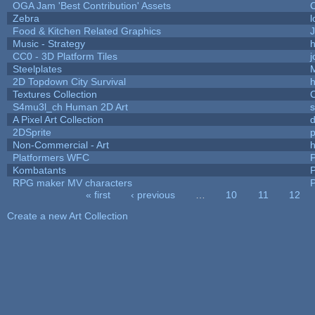
OGA Jam 'Best Contribution' Assets
Zebra
l
Food & Kitchen Related Graphics
J
Music - Strategy
h
CC0 - 3D Platform Tiles
Steelplates
2D Topdown City Survival
Textures Collection
C
S4mu3l_ch Human 2D Art
A Pixel Art Collection
2DSprite
p
Non-Commercial - Art
h
Platformers WFC
P
Kombatants
P
RPG maker MV characters
P
« first
‹ previous
…
10
11
12
Pages
Create a new Art Collection