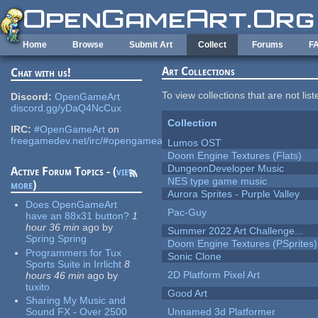
Skip to main content
Home
Browse
Submit Art
Collect
Forums
F
Art Collections
Chat with us!
To view collections that are not lis
Discord:
OpenGameArt
discord.gg/yDaQ4NcCux
Collection
IRC:
#OpenGameArt
on
freegamedev.net/irc/#opengameart
Lumos OST
Doom Engine Textures (Flats)
DungeonDeveloper Music
Active Forum Topics - (
view
NES type game music
more
)
Aurora Sprites - Purple Valley
Does OpenGameArt
Pac-Guy
have an 88x31 button?
1
hour 36 min
ago
by
Summer 2022 Art Challenge...
Spring Spring
Doom Engine Textures (PSprites)
Programmers for Tux
Sonic Clone
Sports Suite in Irrlicht
8
2D Platform Pixel Art
hours 46 min
ago
by
tuxito
Good Art
Sharing My Music and
Sound FX - Over 2500
Unnamed 3d Platformer