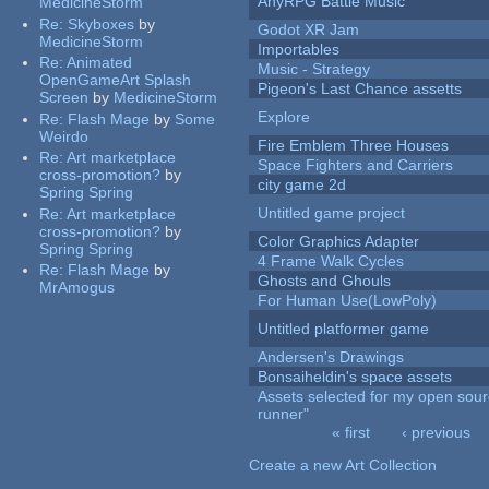
AnyRPG Battle Music
MedicineStorm
Re:
Skyboxes
by
Godot XR Jam
MedicineStorm
Importables
Re:
Animated
Music - Strategy
OpenGameArt Splash
Pigeon's Last Chance assetts
Screen
by
MedicineStorm
Explore
Re:
Flash Mage
by
Some
Weirdo
Fire Emblem Three Houses
Re:
Art marketplace
Space Fighters and Carriers
cross-promotion?
by
city game 2d
Spring Spring
Untitled game project
Re:
Art marketplace
cross-promotion?
by
Color Graphics Adapter
Spring Spring
4 Frame Walk Cycles
Re:
Flash Mage
by
Ghosts and Ghouls
MrAmogus
For Human Use(LowPoly)
Untitled platformer game
Andersen's Drawings
Bonsaiheldin's space assets
Assets selected for my open sou
runner"
« first
‹ previous
Pages
Create a new Art Collection