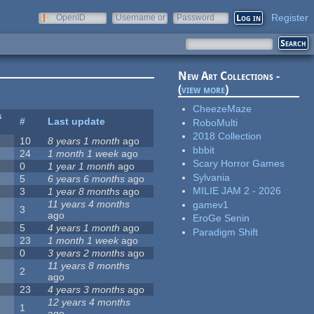
Register
OpenID
Username or
Password
e-mail
New Art Collections -
(
view more
)
CheezeMaze
s
#
Last update
RoboMulti
2018 Collection
10
8 years 1 month
ago
bbbit
24
1 month 1 week
ago
Scary Horror Games
0
1 year 1 month
ago
Sylvania
5
6 years 6 months
ago
MILIE JAM 2 - 2026
3
1 year 8 months
ago
11 years 4 months
gamev1
3
ago
EroGe Senin
5
4 years 1 month
ago
Paradigm Shift
23
1 month 1 week
ago
0
3 years 2 months
ago
11 years 8 months
2
ago
23
4 years 3 months
ago
12 years 4 months
1
ago