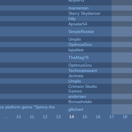
AnyRPG
marneman
Starry Skydancer
hilty
Apsalar54
SimpleRookie
Umplix
OptimusGnu
lapaliiee
TheMag76
OptimusGnu
Technopeasant
Jerimee
Umplix
Crimson Studio
Games
andersen
Bonsaiheldin
rce platform game "Spinny the
glitchart
…
10
11
12
13
14
15
16
17
18