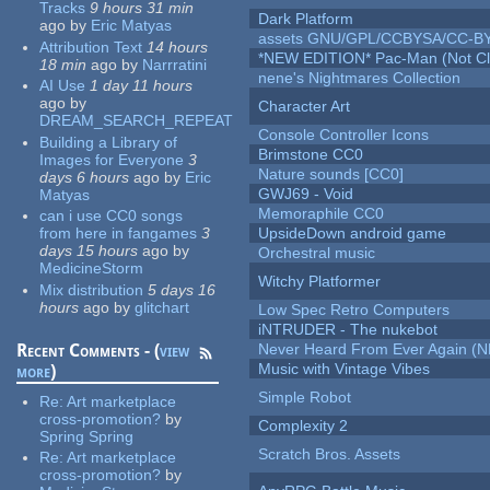
Tracks
9 hours 31 min
Dark Platform
ago
by
Eric Matyas
assets GNU/GPL/CCBYSA/CC-B
Attribution Text
14 hours
*NEW EDITION* Pac-Man (Not Cli
18 min
ago
by
Narrratini
nene's Nightmares Collection
AI Use
1 day 11 hours
ago
by
Character Art
DREAM_SEARCH_REPEAT
Console Controller Icons
Building a Library of
Brimstone CC0
Images for Everyone
3
Nature sounds [CC0]
days 6 hours
ago
by
Eric
GWJ69 - Void
Matyas
Memoraphile CC0
can i use CC0 songs
from here in fangames
3
UpsideDown android game
days 15 hours
ago
by
Orchestral music
MedicineStorm
Witchy Platformer
Mix distribution
5 days 16
hours
ago
by
glitchart
Low Spec Retro Computers
iNTRUDER - The nukebot
Recent Comments - (
view
Never Heard From Ever Again (
Music with Vintage Vibes
more
)
Simple Robot
Re:
Art marketplace
cross-promotion?
by
Complexity 2
Spring Spring
Scratch Bros. Assets
Re:
Art marketplace
cross-promotion?
by