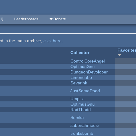
AQ
Leaderboards
❤ Donate
ted in the main archive,
click here
.
Favorite
Collector
ControlCoreAngel
OptimusGnu
DungeonDevoloper
iamoneabe
Sevarihk
JustSomeDood
Umplix
OptimusGnu
RadThadd
Sumka
sabbirahmedsr
trunksbomb