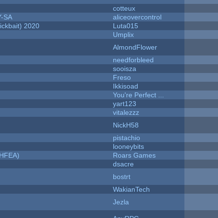
cotteux
Y-SA
aliceovercontrol
ckbait) 2020
Luta015
Umplix
AlmondFlower
needforbleed
sooisza
Freso
Ikkisoad
You're Perfect ...
yart123
vitalezzz
NickH58
pistachio
looneybits
NHFEA)
Roars Games
dsacre
bostrt
WakianTech
Jezla