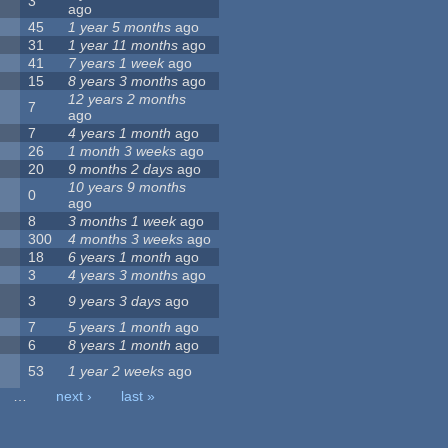
3
ago
45
1 year 5 months
ago
31
1 year 11 months
ago
41
7 years 1 week
ago
15
8 years 3 months
ago
12 years 2 months
7
ago
7
4 years 1 month
ago
26
1 month 3 weeks
ago
20
9 months 2 days
ago
10 years 9 months
0
ago
8
3 months 1 week
ago
300
4 months 3 weeks
ago
18
6 years 1 month
ago
3
4 years 3 months
ago
3
9 years 3 days
ago
7
5 years 1 month
ago
6
8 years 1 month
ago
53
1 year 2 weeks
ago
…
next ›
last »