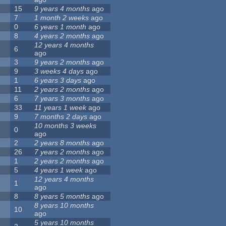
15
9 years 4 months
ago
7
1 month 2 weeks
ago
0
6 years 1 month
ago
8
4 years 2 months
ago
12 years 4 months
6
ago
3
9 years 2 months
ago
9
3 weeks 4 days
ago
1
6 years 3 days
ago
11
2 years 2 months
ago
6
7 years 3 months
ago
33
11 years 1 week
ago
9
7 months 2 days
ago
10 months 3 weeks
0
ago
2
2 years 8 months
ago
26
7 years 2 months
ago
1
2 years 2 months
ago
5
4 years 1 week
ago
12 years 4 months
1
ago
8
8 years 5 months
ago
8 years 10 months
10
ago
5 years 10 months