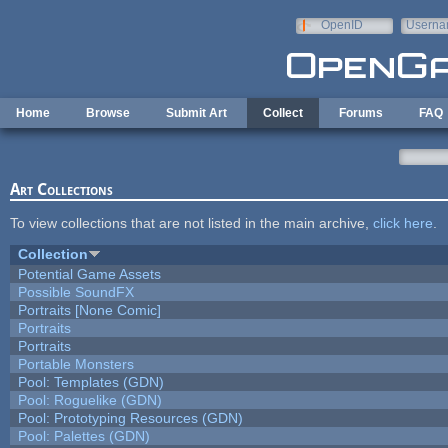
Skip to main content
OpenID
Userna
e-mail
Home
Browse
Submit Art
Collect
Forums
FAQ
Art Collections
To view collections that are not listed in the main archive,
click here
.
Collection
Potential Game Assets
Possible SoundFX
Portraits [None Comic]
Portraits
Portraits
Portable Monsters
Pool: Templates (GDN)
Pool: Roguelike (GDN)
Pool: Prototyping Resources (GDN)
Pool: Palettes (GDN)