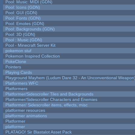
Pool: Music: MIDI (GDN)
Pool: Icons (GDN)
Pool: GUI (GDN)
Pool: Fonts (GDN)
Pool: Emotes (GDN)
Pool: Backgrounds (GDN)
Pool: 3D (GDN)
Pool : Music (GDN)
Pool - Minecraft Server Kit
pokemon stuf
Pokemon Inspired Collection
PokeClone
Pointers
Playing Cards
Playground Mayhem (Ludum Dare 32 - An Unconventional Weapon
Platformers WFC
Platformers
Platformer/Sidescroller Tiles and Backgrounds
Platformer/Sidescroller Characters and Enemies
Platformer/ Sidescroller items, effects, misc
platformer resources
platformer animations
Platformer
platformer
PLATAGO! Sir Blastalot Asset Pack