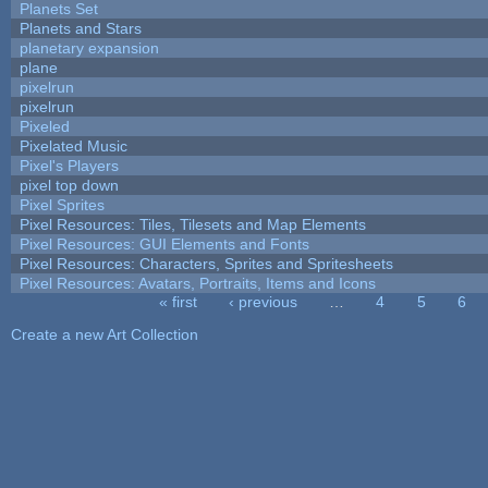
Planets Set
Planets and Stars
planetary expansion
plane
pixelrun
pixelrun
Pixeled
Pixelated Music
Pixel's Players
pixel top down
Pixel Sprites
Pixel Resources: Tiles, Tilesets and Map Elements
Pixel Resources: GUI Elements and Fonts
Pixel Resources: Characters, Sprites and Spritesheets
Pixel Resources: Avatars, Portraits, Items and Icons
« first
‹ previous
…
4
5
6
Pages
Create a new Art Collection