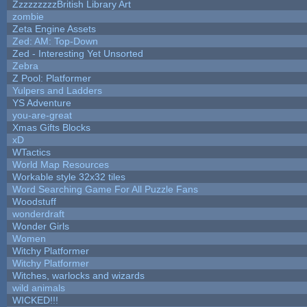
ZzzzzzzzzBritish Library Art
zombie
Zeta Engine Assets
Zed: AM: Top-Down
Zed - Interesting Yet Unsorted
Zebra
Z Pool: Platformer
Yulpers and Ladders
YS Adventure
you-are-great
Xmas Gifts Blocks
xD
WTactics
World Map Resources
Workable style 32x32 tiles
Word Searching Game For All Puzzle Fans
Woodstuff
wonderdraft
Wonder Girls
Women
Witchy Platformer
Witchy Platformer
Witches, warlocks and wizards
wild animals
WICKED!!!