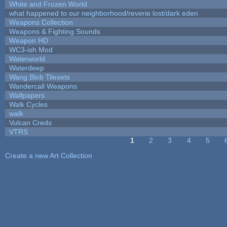
White and Frozen World
what happened to our neighborhood/reverie lost/dark eden
Weapons Collection
Weapons & Fighting Sounds
Weapon HD
WC3-ish Mod
Waterworld
Waterdeep
Wang Blob Tilesets
Wandercall Weapons
Wallpapers
Walk Cycles
walk
Vulcan Creds
VTRS
1
2
3
4
5
Pages
Create a new Art Collection