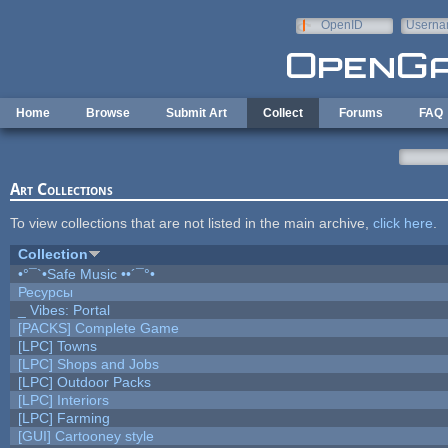
Skip to main content
OpenID
Userna
e-mail
Home
Browse
Submit Art
Collect
Forums
FAQ
Art Collections
To view collections that are not listed in the main archive,
click here
.
Collection
•°¯`•Safe Music ••´¯°•
Ресурсы
_ Vibes: Portal
[PACKS] Complete Game
[LPC] Towns
[LPC] Shops and Jobs
[LPC] Outdoor Packs
[LPC] Interiors
[LPC] Farming
[GUI] Cartooney style