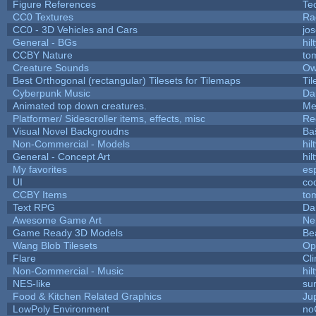
Figure References
Te
CC0 Textures
Ra
CC0 - 3D Vehicles and Cars
jo
General - BGs
hil
CCBY Nature
to
Creature Sounds
Ow
Best Orthogonal (rectangular) Tilesets for Tilemaps
Ti
Cyberpunk Music
Da
Animated top down creatures.
Me
Platformer/ Sidescroller items, effects, misc
Re
Visual Novel Backgroudns
Ba
Non-Commercial - Models
hil
General - Concept Art
hil
My favorites
es
UI
co
CCBY Items
to
Text RPG
Da
Awesome Game Art
Ne
Game Ready 3D Models
Be
Wang Blob Tilesets
Op
Flare
Cli
Non-Commercial - Music
hil
NES-like
sur
Food & Kitchen Related Graphics
Ju
LowPoly Environment
no