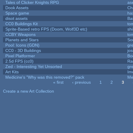
Tales of Clicker Knights RPG
as
Dook Assets
Ch
Space game
ha
disot assets
Ba
CC0 Buildings Kit
to
Sprite-Based retro FPS (Doom, Wolf3D etc)
sh
CCBY Weapons
to
Planets and Stars
So
Pool: Icons (GDN)
gr
CC0 - 3D Buildings
jo
Pixel Platformer
Bo
2.5d FPS (cc0)
Ra
Zed - Interesting Yet Unsorted
gr
Art Kits
Im
Medicine's "Why was this removed?" pack
Me
« first
‹ previous
1
2
3
Pages
Create a new Art Collection