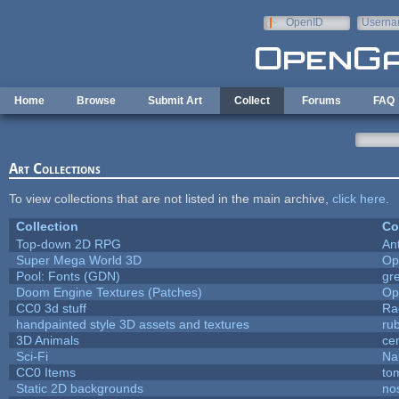
Skip to main content
OpenID
Userna
e-mail
Home
Browse
Submit Art
Collect
Forums
FAQ
Art Collections
To view collections that are not listed in the main archive,
click here
.
Collection
Co
Top-down 2D RPG
An
Super Mega World 3D
Op
Pool: Fonts (GDN)
gr
Doom Engine Textures (Patches)
Op
CC0 3d stuff
Ra
handpainted style 3D assets and textures
ru
3D Animals
ce
Sci-Fi
Na
CC0 Items
to
Static 2D backgrounds
no