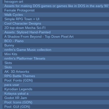
hexagon-art
Assets for making DOS games or games like in DOS in the early 90'
Female Protagonist
Walk Cycles
Simple RPG Town + UI
Cool Character Designs
2D top-down Mecha Sci-FI
Assets: Stylized Hand-Painted
A Shadow From Beyond - Top Down Pixel Art
BCO - Piano
Bunny
nmfm's Game Music collection
Mini Kits
nmfm's Platformer Tilesets
Slots
Slots
AK: 3D Artworks
RPG Battle Themes
Pool: Fonts (GDN)
para usar
Kyrodian Legends
Kolaysa yakal a
Godot XR Jam
Pool: Icons (GDN)
Pool: GUI (GDN)