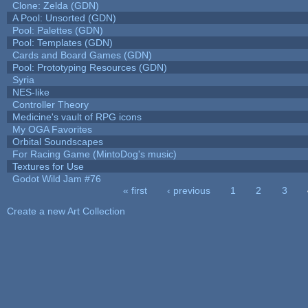
Clone: Zelda (GDN)
A Pool: Unsorted (GDN)
Pool: Palettes (GDN)
Pool: Templates (GDN)
Cards and Board Games (GDN)
Pool: Prototyping Resources (GDN)
Syria
NES-like
Controller Theory
Medicine's vault of RPG icons
My OGA Favorites
Orbital Soundscapes
For Racing Game (MintoDog's music)
Textures for Use
Godot Wild Jam #76
« first
‹ previous
1
2
3
Pages
Create a new Art Collection