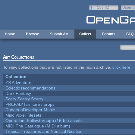
Skip to main content
OpenID
Userna
e-mail
Home
Browse
Submit Art
Collect
Forums
FAQ
Art Collections
To view collections that are not listed in the main archive,
click here
.
Collection
YS Adventure
Eclectic recommendations
Dark Fantasy
Scary Scarry Scurry
PREFAB/ furniture / props
DungeonDeveloper Music
Misc Voxel Tilesets
Operation: Followthrough (16-bit) assets
MIDI The Catalogue (MIDI album)
Tropical Treasures and Nautical Niceties