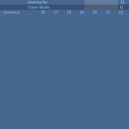
silversurfer
11
Chloe Wolfe
0
‹ previous
…
16
17
18
19
20
21
22