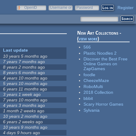
Register
OpenID
Username or
Password
e-mail
New Art Collections -
(
view more
)
566
Last update
Plastic Noodles 2
10 years 5 months
ago
Discover the Best Free
7 years 7 months
ago
Online Games on
8 years 2 months
ago
ZapGames
8 years 6 months
ago
foodle
4 years 10 months
ago
CheezeMaze
5 years 10 months
ago
RoboMulti
6 years 11 months
ago
2018 Collection
3 years 1 week
ago
bbbit
7 years 10 months
ago
Scary Horror Games
4 years 3 months
ago
Sylvania
1 month 2 weeks
ago
10 years 2 months
ago
6 years 2 weeks
ago
10 years 9 months
ago
4 days 9 hours
ago