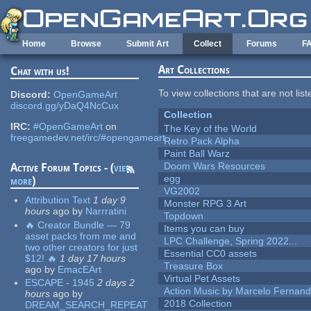
Skip to main content
Home
Browse
Submit Art
Collect
Forums
F
Art Collections
Chat with us!
To view collections that are not lis
Discord:
OpenGameArt
discord.gg/yDaQ4NcCux
Collection
IRC:
#OpenGameArt
on
The Key of the World
freegamedev.net/irc/#opengameart
Retro Pack Alpha
Paint Ball Warz
Doom Wars Resources
Active Forum Topics - (
view
egg
more
)
VG2002
Attribution Text
1 day 9
Monster RPG 3 Art
hours
ago
by
Narrratini
Topdown
🔥 Creator Bundle — 79
Items you can buy
asset packs from me and
LPC Challenge, Spring 2022...
two other creators for just
Essential CC0 assets
$12! 🔥
1 day 17 hours
Treasure Box
ago
by
EmacEArt
Virtual Pet Assets
ESCAPE - 1945
2 days 2
Action Music by Marcelo Fernan
hours
ago
by
2018 Collection
DREAM_SEARCH_REPEAT