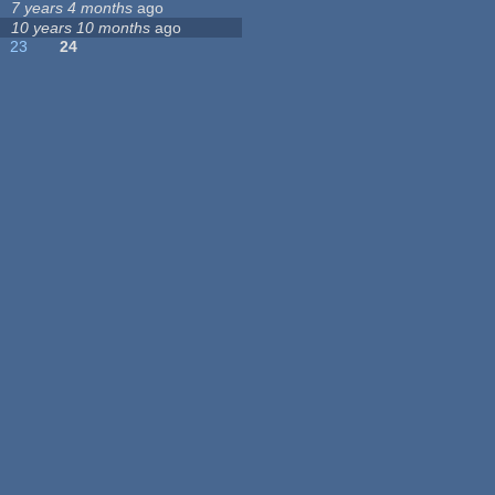
7 years 4 months
ago
10 years 10 months
ago
23
24