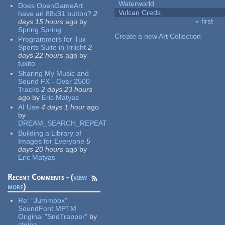
Waterworld
Does OpenGameArt
Vulcan Creds
have an 88x31 button?
2
« first
days 15 hours
ago
by
Pages
Spring Spring
Create a new Art Collection
Programmers for Tux
Sports Suite in Irrlicht
2
days 22 hours
ago
by
tuxito
Sharing My Music and
Sound FX - Over 2500
Tracks
2 days 23 hours
ago
by
Eric Matyas
AI Use
4 days 1 hour
ago
by
DREAM_SEARCH_REPEAT
Building a Library of
Images for Everyone
5
days 20 hours
ago
by
Eric Matyas
Recent Comments - (
view
more
)
Re:
"Jummbox"
SoundFont MPTM
Original "SndTrapper"
by
stgiga