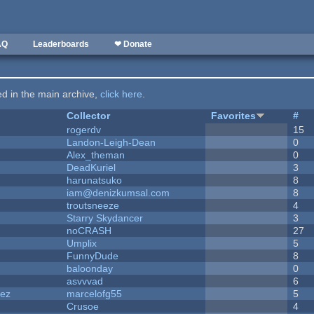
AQ
Leaderboards
❤ Donate
ted in the main archive,
click here
.
Collector
Favorites
#
rogerdv
15
Landon-Leigh-Dean
0
Alex_theman
0
DeadKuriel
3
harunatsuko
8
iam@denizkumsal.com
8
troutsneeze
4
Starry Skydancer
3
noCRASH
27
Umplix
5
FunnyDude
8
baloonday
0
asvvvad
6
dez
marcelofg55
5
Crusoe
4