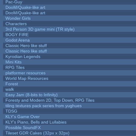
Pac-Guy
DooM/Quake-like art
DooM/Quake-like art
Wonder Girls
Characters
3rd Person 3D game mini (TR style)
BOGY FIRE
Godot Arena
Classic Hero like stuff
Classic Hero like stuff
Kyrodian Legends
Mini Kits
RPG Tiles
platformer resources
World Map Resources
Forest
walk
Easy Jam (8-bits to Infinity)
Foresty and Modern 2D, Top Down, RPG Tiles
tiling textures pack series from yughues
TDSG
KLY's Game Over
KLY's Piano, Bells and Lullabies
Possible SoundFX
Tileset GDR Cakes (32px x 32px)