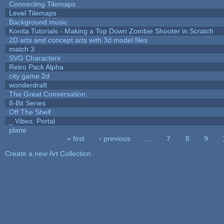
Connecting Tilemaps
Level Tilemaps
Background music
Konita Tutorials - Making a Top Down Zombie Shooter in Scratch
2D arts and concept arts with 3d model files
match 3
SVG Characters
Retro Pack Alpha
city game 2d
wonderdraft
The Great Conversation
8-Bit Series
Off The Shelf
_ Vibes: Portal
plane
« first
‹ previous
…
7
8
9
Pages
Create a new Art Collection