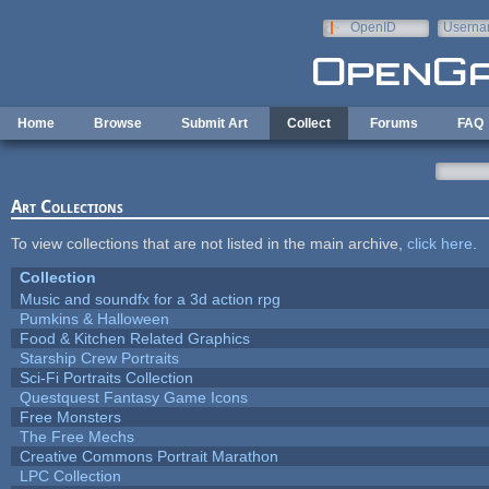
Skip to main content
OpenID
Userna
e-mail
Home
Browse
Submit Art
Collect
Forums
FAQ
Art Collections
To view collections that are not listed in the main archive,
click here
.
Collection
Music and soundfx for a 3d action rpg
Pumkins & Halloween
Food & Kitchen Related Graphics
Starship Crew Portraits
Sci-Fi Portraits Collection
Questquest Fantasy Game Icons
Free Monsters
The Free Mechs
Creative Commons Portrait Marathon
LPC Collection