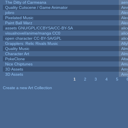
The Ditty of Carmeana
aer
Quality Cutscene / Game Animator
Ain
jobro
Ale
Pixelated Music
Ale
Paint Ball Warz
Ale
assets GNU/GPL/CCBYSA/CC-BY-SA
ali
visualnovel/anime/manga CC0
ali
open character CC-BY-SA/GPL
ali
Grapplers: Relic Rivals Music
All
Quality Music
Alm
Character Art
Alm
PokeClone
Alta
Nice Chiptunes
Am
3D Assets
Amy
3D Assets
Amy
1
2
3
4
5
Pages
Create a new Art Collection