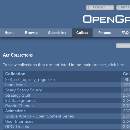
Skip to main content
OpenID
Userna
e-mail
Home
Browse
Submit Art
Collect
Forums
FAQ
Art Collections
To view collections that are not listed in the main archive,
click here
.
Collection
Col
8x8_cc0_oga-by_roguelike
-Sh
Input Icons
1j0
Scary Scarry Scurry
1j0
Strategy Stuff
2D
2D Backgrounds
2D
Puzzle Themes
2D
Animations
2D
Simple Worlds - Open Content Series
2D
User Interfaces
2D
RPG Tilesets
2D