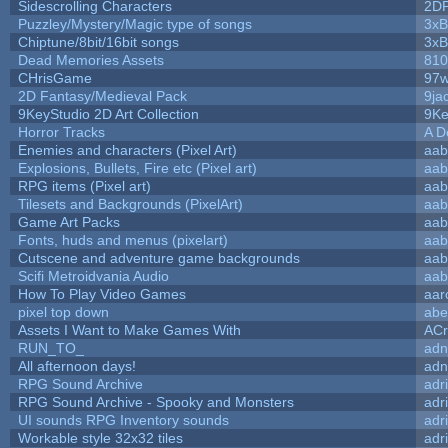
Sidescrolling Characters
2D
Puzzley/Mystery/Magic type of songs
3xB
Chiptune/8bit/16bit songs
3xB
Dead Memories Assets
810
CHrisGame
97w
2D Fantasy/Medieval Pack
9ja
9KeyStudio 2D Art Collection
9Ke
Horror Tracks
A D
Enemies and characters (Pixel Art)
aab
Explosions, Bullets, Fire etc (Pixel art)
aab
RPG items (Pixel art)
aab
Tilesets and Backgrounds (PixelArt)
aab
Game Art Packs
aab
Fonts, huds and menus (pixelart)
aab
Cutscene and adventure game backgrounds
aab
Scifi Metroidvania Audio
aab
How To Play Video Games
aar
pixel top down
abe
Assets I Want to Make Games With
ACr
RUN_TO_
adn
All afternoon days!
adn
RPG Sound Archive
adr
RPG Sound Archive - Spooky and Monsters
adr
UI sounds RPG Inventory sounds
adr
Workable style 32x32 tiles
adr