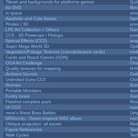
Tileset and backgrounds for platforme games
Qui
Iso DnD
Boo
in space
smo
Aesthetic and Cute Assets
Nam
Pirates | 3D
poo
LPC Art Collection + Others
Rar
CC0 - 3D Powerups / Pickups
jos
Special Effects (CC0)
ang
Super Mega World 3D
Opt
Vegetation/Foliage Textures (cutouts/texture cards)
mot
Cards and Board Games (GDN)
gre
OGA Art Challenge
Cha
Quality textures for mapping
H-H
Ambient Sounds
Owl
Unlimited Guns-CC0
Chr
Women
Xom
Portable Monsters
dav
Funky tunes
Xom
Flatshot complete pack
Rosa
UI CCO
rus
nene's Metal Boss Battles
Ump
MIDIocrity - Doom-inspired MIDI album
nor
Oblique projection: all assets
Red
Figure References
Tec
Walk Cycles
Tec