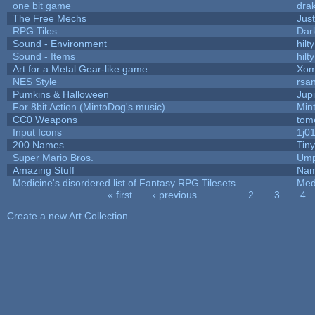
one bit game
drak
The Free Mechs
Just
RPG Tiles
Dar
Sound - Environment
hilty
Sound - Items
hilty
Art for a Metal Gear-like game
Xom
NES Style
rsan
Pumkins & Halloween
Jup
For 8bit Action (MintoDog's music)
Min
CC0 Weapons
tom
Input Icons
1j0
200 Names
Tin
Super Mario Bros.
Ump
Amazing Stuff
Nam
Medicine's disordered list of Fantasy RPG Tilesets
Med
« first
‹ previous
…
2
3
4
Pages
Create a new Art Collection