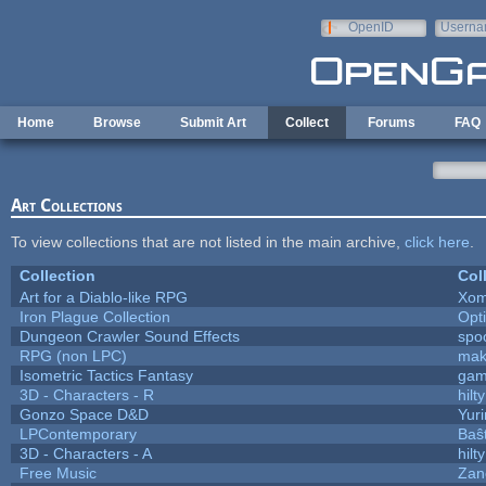
Skip to main content
OpenID
Userna
e-mail
Home
Browse
Submit Art
Collect
Forums
FAQ
Art Collections
To view collections that are not listed in the main archive,
click here
.
Collection
Col
Art for a Diablo-like RPG
Xom
Iron Plague Collection
Opt
Dungeon Crawler Sound Effects
spo
RPG (non LPC)
mak
Isometric Tactics Fantasy
gam
3D - Characters - R
hilty
Gonzo Space D&D
Yur
LPContemporary
Baŝ
3D - Characters - A
hilty
Free Music
Zane