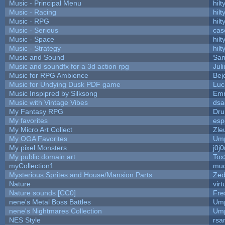
Music - Principal Menu
hilt
Music - Racing
hilt
Music - RPG
hilt
Music - Serious
cas
Music - Space
hilt
Music - Strategy
hilt
Music and Sound
San
Music and soundfx for a 3d action rpg
Juli
Music for RPG Ambience
Bej
Music for Undying Dusk PDF game
Luc
Music Inspipred by Silksong
Em
Music with Vintage Vibes
dsa
My Fantasy RPG
Dru
My favorites
esp
My Micro Art Collect
Zle
My OGA Favorites
Ump
My pixel Monsters
j0j
My public domain art
Tox
myCollection1
mud
Mysterious Sprites and House/Mansion Parts
Zed
Nature
vir
Nature sounds [CC0]
Fre
nene's Metal Boss Battles
Ump
nene's Nightmares Collection
Ump
NES Style
rsa