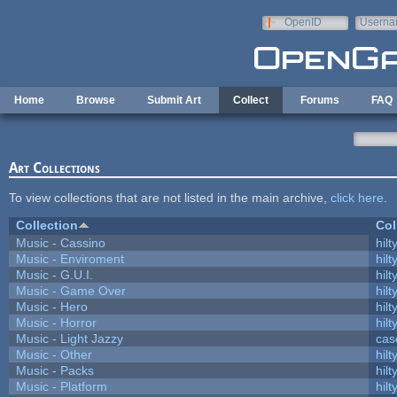
Skip to main content
OpenID
Userna
e-mail
Home
Browse
Submit Art
Collect
Forums
FAQ
Art Collections
To view collections that are not listed in the main archive,
click here
.
Collection
Col
Music - Cassino
hilt
Music - Enviroment
hilt
Music - G.U.I.
hilt
Music - Game Over
hilt
Music - Hero
hilt
Music - Horror
hilt
Music - Light Jazzy
cas
Music - Other
hilt
Music - Packs
hilt
Music - Platform
hilt