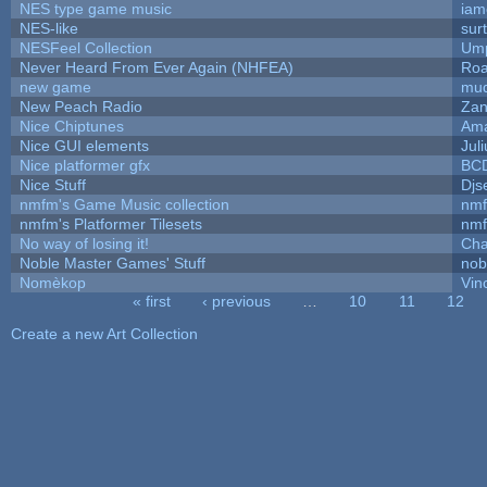
NES type game music
iam
NES-like
surt
NESFeel Collection
Ump
Never Heard From Ever Again (NHFEA)
Roa
new game
mud
New Peach Radio
Zan
Nice Chiptunes
Am
Nice GUI elements
Juli
Nice platformer gfx
BC
Nice Stuff
Djs
nmfm's Game Music collection
nm
nmfm's Platformer Tilesets
nm
No way of losing it!
Cha
Noble Master Games' Stuff
nob
Nomèkop
Vin
« first
‹ previous
…
10
11
12
Pages
Create a new Art Collection