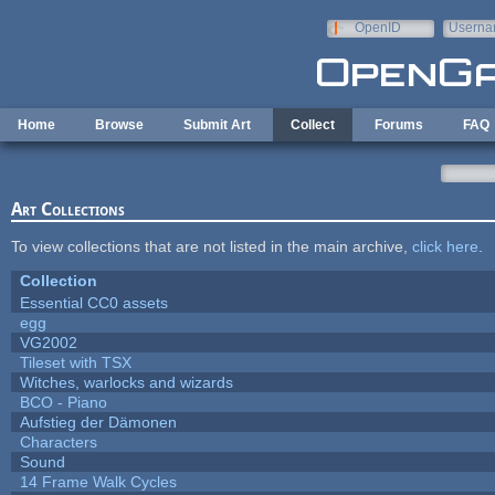
Skip to main content
OpenID
Userna
e-mail
Home
Browse
Submit Art
Collect
Forums
FAQ
Art Collections
To view collections that are not listed in the main archive,
click here
.
Collection
Essential CC0 assets
egg
VG2002
Tileset with TSX
Witches, warlocks and wizards
BCO - Piano
Aufstieg der Dämonen
Characters
Sound
14 Frame Walk Cycles