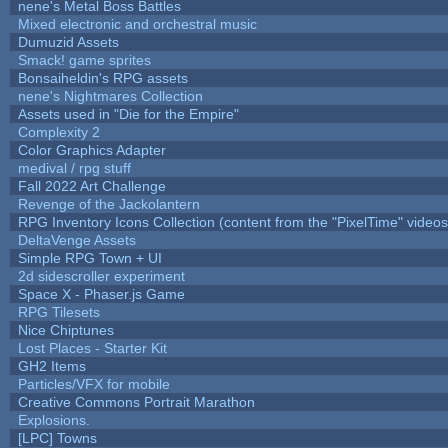
nene's Metal Boss Battles
Mixed electronic and orchestral music
Dumuzid Assets
Smack! game sprites
Bonsaiheldin's RPG assets
nene's Nightmares Collection
Assets used in "Die for the Empire"
Complexity 2
Color Graphics Adapter
medival / rpg stuff
Fall 2022 Art Challenge
Revenge of the Jackolantern
RPG Inventory Icons Collection (content from the "PixelTime" videos
DeltaVenge Assets
Simple RPG Town + UI
2d sidescroller experiment
Space X - Phaser.js Game
RPG Tilesets
Nice Chiptunes
Lost Places - Starter Kit
GH2 Items
Particles/VFX for mobile
Creative Commons Portrait Marathon
Explosions.
[LPC] Towns