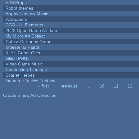
FPS Props
Robot themes
Happy Fantasy Music
Wallpapers
CCO - UI Elements
2022 Open Game Art Jam
My Micro Art Collect
Cute & Cartoony Game
Interstellar Patrol
KLY's Game Over
Glitch PNGs
Video Game Music
Connecting Tilemaps
Scarlet Heroes
Isometric Tactics Fantasy
« first
‹ previous
…
10
11
12
Pages
Create a new Art Collection