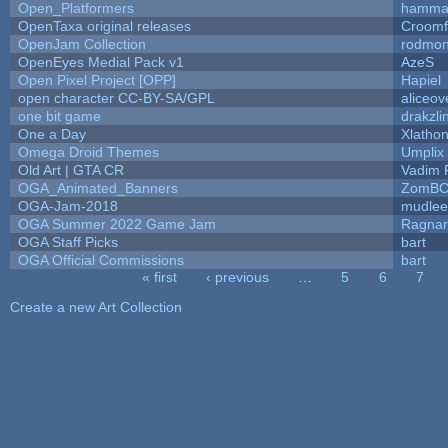
Open_Platformers
hamma
OpenTaxa original releases
Croomf
OpenJam Collection
rodmon
OpenEyes Medial Pack v1
AzeS
Open Pixel Project [OPP]
Hapiel
open character CC-BY-SA/GPL
aliceov
one bit game
drakzli
One a Day
Xlatho
Omega Droid Themes
Umplix
Old Art | GTA CR
Vadim 
OGA_Animated_Banners
ZomBC
OGA-Jam-2018
mudlee
OGA Summer 2022 Game Jam
Ragna
OGA Staff Picks
bart
OGA Official Commissions
bart
« first
‹ previous
…
5
6
7
Pages
Create a new Art Collection