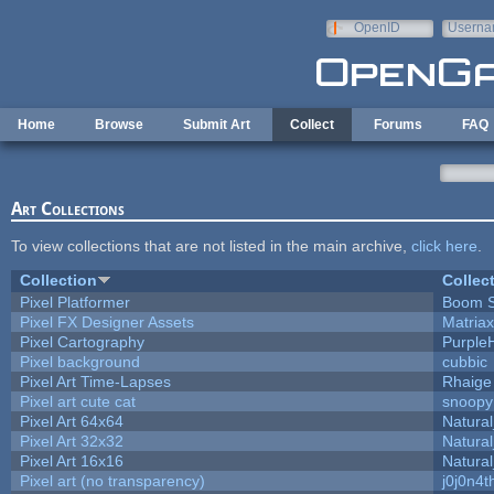
Skip to main content
OpenID
Userna
e-mail
Home
Browse
Submit Art
Collect
Forums
FAQ
Art Collections
To view collections that are not listed in the main archive,
click here
.
Collection
Collec
Pixel Platformer
Boom 
Pixel FX Designer Assets
Matriax
Pixel Cartography
Purple
Pixel background
cubbic
Pixel Art Time-Lapses
Rhaige
Pixel art cute cat
snoopy
Pixel Art 64x64
Natural
Pixel Art 32x32
Natural
Pixel Art 16x16
Natural
Pixel art (no transparency)
j0j0n4t