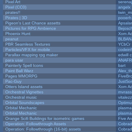
Pixel Art
serena
Pixel (CC0)
angelx
pirates!!
twin_m
Pirates | 3D
pooerh
Pigeon's Last Chance assetts
Apsala
Pictures for RPG Ambience
Bejosc
Phoenix Hunt
Xom Ad
peanut
BLBAN
PBR Seamless Textures
YCbCr
Particles/VFX for mobile
codein
Parallax mapping rpg maker
edwill 
para usar
ANAFR
Painterly Spell Icons
bart
Paint Ball Warz
Alex_t
Pages MMORPG
FiveBr
Pac-Guy
JustS
Otters Island assets
Xom Ad
Orchestral Vignettes
mvrasse
Orchestral music
vitalez
Orbital Soundscapes
Optim
Orbital Mechanic
plasma
Orbital Mechanic
plasma
Orange Scifi Buildings for isometric games
Five Ar
Operation: Followthrough Assets
Cobrad
Operation: Followthrough (16-bit) assets
Cobrad