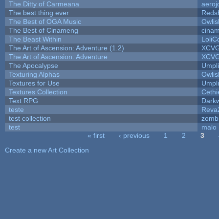
The Ditty of Carmeana
aeroj
The best thing ever
Redsh
The Best of OGA Music
Owli
The Best of Cinameng
cina
The Beast Within
LoliC
The Art of Ascension: Adventure (1.2)
XCV
The Art of Ascension: Adventure
XCV
The Apocalypse
Umpli
Texturing Alphas
Owli
Textures for Use
Umpli
Textures Collection
Cethi
Text RPG
Dark
teste
Reva
test collection
zomb
test
malo
« first
‹ previous
1
2
3
Pages
Create a new Art Collection