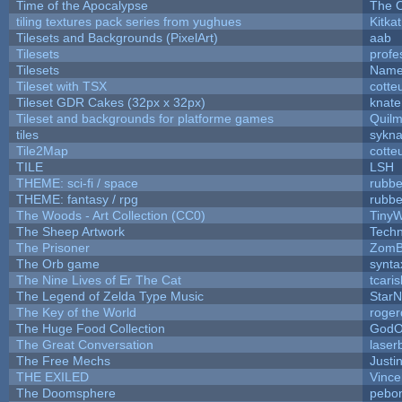
Time of the Apocalypse
The O
tiling textures pack series from yughues
Kitkat
Tilesets and Backgrounds (PixelArt)
aab
Tilesets
profe
Tilesets
Name
Tileset with TSX
cotte
Tileset GDR Cakes (32px x 32px)
knate
Tileset and backgrounds for platforme games
Quil
tiles
sykna
Tile2Map
cotte
TILE
LSH
THEME: sci-fi / space
rubbe
THEME: fantasy / rpg
rubbe
The Woods - Art Collection (CC0)
TinyW
The Sheep Artwork
Tech
The Prisoner
ZomB
The Orb game
synta
The Nine Lives of Er The Cat
tcari
The Legend of Zelda Type Music
StarN
The Key of the World
roger
The Huge Food Collection
GodO
The Great Conversation
laser
The Free Mechs
Justi
THE EXILED
Vince
The Doomsphere
pebo