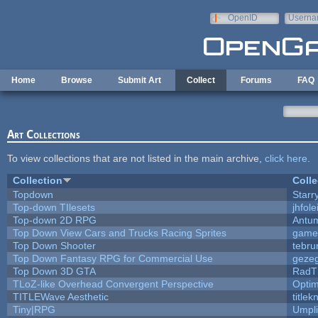
Skip to main content
OpenID
Userna
e-mail
Home
Browse
Submit Art
Collect
Forums
FAQ
Art Collections
To view collections that are not listed in the main archive,
click here
.
Collection
Colle
Topdown
Starr
Top-down TIlesets
jhfole
Top-down 2D RPG
Antu
Top Down View Cars and Trucks Racing Sprites
game
Top Down Shooter
tebru
Top Down Fantasy RPG for Commercial Use
geze
Top Down 3D GTA
RadT
TLoZ-like Overhead Convergent Perspective
Opti
TITLEWave Aesthetic
title
Tiny|RPG
Umpli