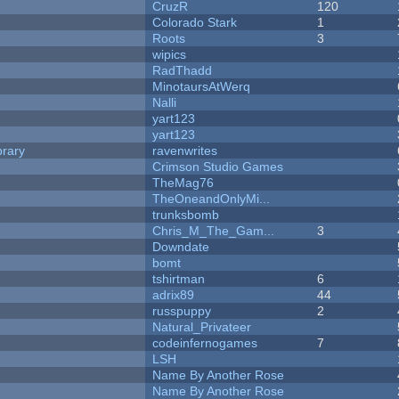
CruzR
120
Colorado Stark
1
Roots
3
wipics
RadThadd
MinotaursAtWerq
Nalli
yart123
yart123
brary
ravenwrites
Crimson Studio Games
TheMag76
TheOneandOnlyMi...
trunksbomb
Chris_M_The_Gam...
3
Downdate
bomt
tshirtman
6
adrix89
44
russpuppy
2
Natural_Privateer
codeinfernogames
7
LSH
Name By Another Rose
Name By Another Rose