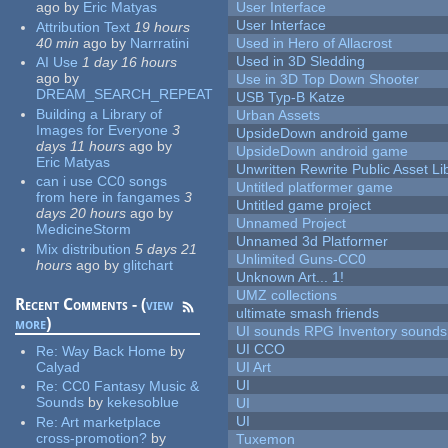
ago
by
Eric Matyas
User Interface
User Interface
Attribution Text
19 hours
40 min
ago
by
Narrratini
Used in Hero of Allacrost
Used in 3D Sledding
AI Use
1 day 16 hours
ago
by
Use in 3D Top Down Shooter
DREAM_SEARCH_REPEAT
USB Typ-B Katze
Building a Library of
Urban Assets
Images for Everyone
3
UpsideDown android game
days 11 hours
ago
by
UpsideDown android game
Eric Matyas
Unwritten Rewrite Public Asset Li
can i use CC0 songs
Untitled platformer game
from here in fangames
3
Untitled game project
days 20 hours
ago
by
Unnamed Project
MedicineStorm
Unnamed 3d Platformer
Mix distribution
5 days 21
Unlimited Guns-CC0
hours
ago
by
glitchart
Unknown Art... 1!
UMZ collections
Recent Comments - (
view
ultimate smash friends
more
)
UI sounds RPG Inventory sounds
UI CCO
Re:
Way Back Home
by
Calyad
UI Art
UI
Re:
CC0 Fantasy Music &
Sounds
by
kekesoblue
UI
UI
Re:
Art marketplace
cross-promotion?
by
Tuxemon