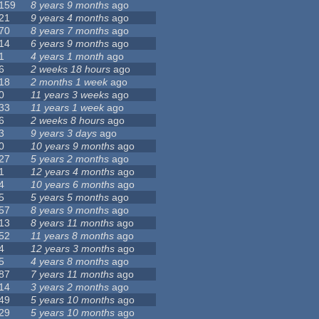
159
8 years 9 months
ago
21
9 years 4 months
ago
70
8 years 7 months
ago
14
6 years 9 months
ago
1
4 years 1 month
ago
6
2 weeks 18 hours
ago
18
2 months 1 week
ago
0
11 years 3 weeks
ago
33
11 years 1 week
ago
6
2 weeks 8 hours
ago
3
9 years 3 days
ago
0
10 years 9 months
ago
27
5 years 2 months
ago
1
12 years 4 months
ago
4
10 years 6 months
ago
5
5 years 5 months
ago
57
8 years 9 months
ago
13
8 years 11 months
ago
52
11 years 8 months
ago
4
12 years 3 months
ago
5
4 years 8 months
ago
87
7 years 11 months
ago
14
3 years 2 months
ago
49
5 years 10 months
ago
29
5 years 10 months
ago