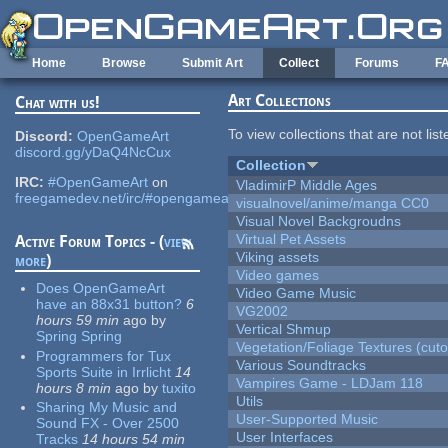
Skip to main content
Home
Browse
Submit Art
Collect
Forums
F
Art Collections
Chat with us!
To view collections that are not lis
Discord:
OpenGameArt
discord.gg/yDaQ4NcCux
Collection
IRC:
#OpenGameArt
on
VladimirP Middle Ages
freegamedev.net/irc/#opengameart
visualnovel/anime/manga CC0
Visual Novel Backgroudns
Virtual Pet Assets
Active Forum Topics - (
view
Viking assets
more
)
Video games
Does OpenGameArt
Video Game Music
have an 88x31 button?
6
VG2002
hours 59 min
ago
by
Vertical Shmup
Spring Spring
Vegetation/Foliage Textures (cuto
Programmers for Tux
Various Soundtracks
Sports Suite in Irrlicht
14
Vampires Game - LDJam 118
hours 8 min
ago
by
tuxito
Utils
Sharing My Music and
User-Supported Music
Sound FX - Over 2500
User Interfaces
Tracks
14 hours 54 min