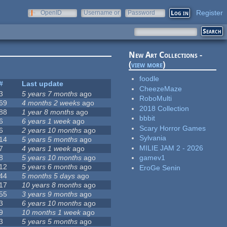
Register
OpenID
Username or
Password
e-mail
New Art Collections -
(
view more
)
foodle
#
Last update
CheezeMaze
3
5 years 7 months
ago
RoboMulti
69
4 months 2 weeks
ago
2018 Collection
88
1 year 8 months
ago
bbbit
6
6 years 1 week
ago
Scary Horror Games
6
2 years 10 months
ago
Sylvania
14
5 years 5 months
ago
MILIE JAM 2 - 2026
7
4 years 1 week
ago
8
5 years 10 months
ago
gamev1
12
5 years 6 months
ago
EroGe Senin
44
5 months 5 days
ago
17
10 years 8 months
ago
55
3 years 9 months
ago
3
6 years 10 months
ago
9
10 months 1 week
ago
3
5 years 5 months
ago