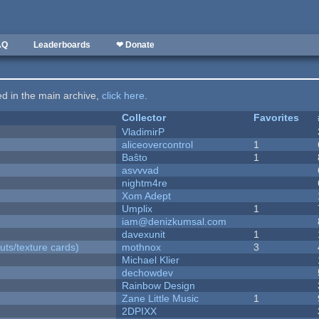
AQ
Leaderboards
❤ Donate
ted in the main archive,
click here
.
Collector
Favorites
VladimirP
aliceovercontrol
1
Baŝto
1
asvvvad
nightm4re
Xom Adept
Umplix
1
iam@denizkumsal.com
davexunit
1
uts/texture cards)
mothnox
3
Michael Klier
dechowdev
Rainbow Design
Zane Little Music
1
2DPIXX