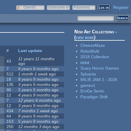
Register
OpenID
Username or
Password
e-mail
New Art Collections -
(
view more
)
CheezeMaze
#
Last update
RoboMulti
2018 Collection
11 years 11 months
43
bbbit
ago
Scary Horror Games
7
9 years 9 months
ago
Sylvania
512
1 month 1 week
ago
18
8 years 9 months
ago
MILIE JAM 2 - 2026
135
3 years 5 months
ago
gamev1
90
5 years 5 months
ago
EroGe Senin
12
4 years 9 months
ago
Paradigm Shift
7
12 years 4 months
ago
12
3 years 9 months
ago
434
7 months 1 week
ago
44
8 years 9 months
ago
153
5 years 8 months
ago
250
12 months 3 days
ago