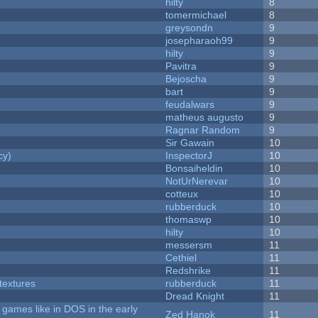
hilty
8
tomermichael
8
greysondn
9
josepharaoh99
9
hilty
9
Pavitra
9
Bejoscha
9
bart
9
feudalwars
9
matheus augusto
9
Ragnar Random
9
Sir Gawain
10
cy)
InspectorJ
10
Bonsaiheldin
10
NotUrNerevar
10
cotteux
10
rubberduck
10
thomaswp
10
hilty
10
messersm
11
Cethiel
11
Redshrike
11
textures
rubberduck
11
Dread Knight
11
games like in DOS in the early
Zed Hanok
11