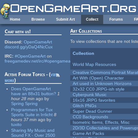
Skip to main content
Home
Browse
Submit Art
Collect
Forums
F
Art Collections
Chat with us!
To view collections that are not lis
Discord:
OpenGameArt
discord.gg/yDaQ4NcCux
Collection
IRC:
#OpenGameArt
on
freegamedev.net/irc/#opengameart
World Map Resources
Creative Commons Portrait Mara
Active Forum Topics - (
view
Art With (Open) Character
more
)
Art used in Unknown Horizons
Does OpenGameArt
32x32 CC0 JRPG-ish style
have an 88x31 button?
1
Cyberpunk Music
hour 28 min
ago
by
16x16 JRPG favorites
Spring Spring
Glitch PNGs
Programmers for Tux
Super Dead Gunner
Sports Suite in Irrlicht
8
CC0 Backgrounds
hours 37 min
ago
by
Isometric Items, Effects, Misc
tuxito
2D/3D Collectables and Powerup
Sharing My Music and
Game Art Packs
Sound FX - Over 2500