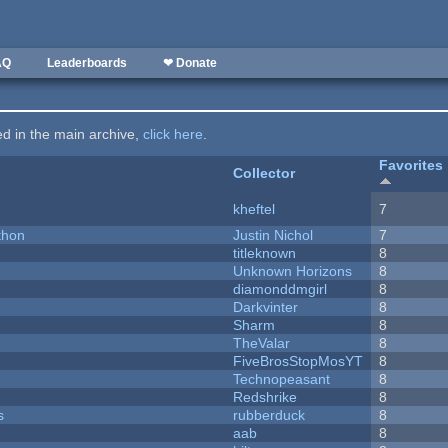
AQ
Leaderboards
❤ Donate
ted in the main archive,
click here
.
Favorites
Collector
kheftel
7
thon
Justin Nichol
7
titleknown
8
Unknown Horizons
8
diamonddmgirl
8
Darkvinter
8
Sharm
8
TheValar
8
FiveBrosStopMosYT
8
Technopeasant
8
Redshrike
8
s
rubberduck
8
aab
8