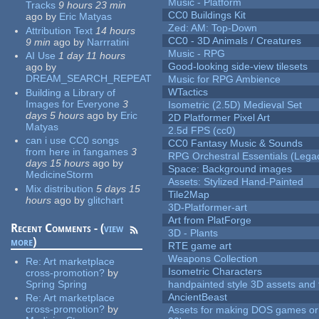
Music - Platform
Tracks
9 hours 23 min
CC0 Buildings Kit
ago
by
Eric Matyas
Zed: AM: Top-Down
Attribution Text
14 hours
CC0 - 3D Animals / Creatures
9 min
ago
by
Narrratini
Music - RPG
AI Use
1 day 11 hours
Good-looking side-view tilesets
ago
by
DREAM_SEARCH_REPEAT
Music for RPG Ambience
WTactics
Building a Library of
Images for Everyone
3
Isometric (2.5D) Medieval Set
days 5 hours
ago
by
Eric
2D Platformer Pixel Art
Matyas
2.5d FPS (cc0)
can i use CC0 songs
CC0 Fantasy Music & Sounds
from here in fangames
3
RPG Orchestral Essentials (Lega
days 15 hours
ago
by
Space: Background images
MedicineStorm
Assets: Stylized Hand-Painted
Mix distribution
5 days 15
Tile2Map
hours
ago
by
glitchart
3D-Platformer-art
Art from PlatForge
Recent Comments - (
view
3D - Plants
more
)
RTE game art
Weapons Collection
Re:
Art marketplace
Isometric Characters
cross-promotion?
by
Spring Spring
handpainted style 3D assets and 
AncientBeast
Re:
Art marketplace
cross-promotion?
by
Assets for making DOS games or 