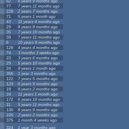
52
6 years 9 months
ago
77
7 years 11 months
ago
228
2 years 7 months
ago
71
5 years 1 month
ago
43
11 years 4 months
ago
29
8 years 9 months
ago
35
7 years 10 months
ago
38
7 years 11 months
ago
6
10 years 9 months
ago
128
4 years 4 months
ago
74
3 months 3 weeks
ago
23
3 years 6 months
ago
29
5 years 10 months
ago
24
8 years 1 month
ago
356
1 year 3 months
ago
122
7 years 5 months
ago
123
6 years 9 months
ago
19
8 years 2 months
ago
24
11 years 1 month
ago
172
6 years 10 months
ago
11
5 years 11 months
ago
130
8 years 9 months
ago
105
2 years 2 months
ago
375
1 month 4 weeks
ago
324
1 year 3 months
ago