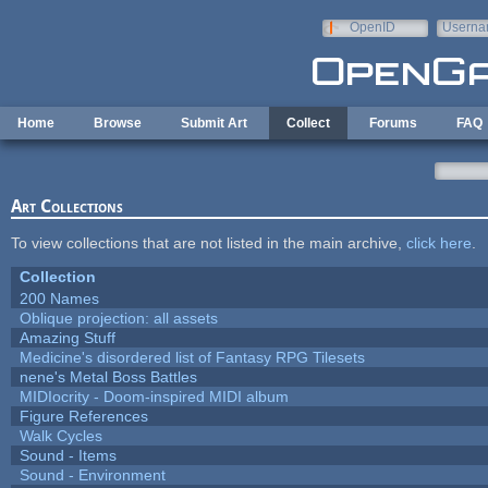
Skip to main content
OpenID
Userna
e-mail
Home
Browse
Submit Art
Collect
Forums
FAQ
Art Collections
To view collections that are not listed in the main archive,
click here
.
Collection
200 Names
Oblique projection: all assets
Amazing Stuff
Medicine's disordered list of Fantasy RPG Tilesets
nene's Metal Boss Battles
MIDIocrity - Doom-inspired MIDI album
Figure References
Walk Cycles
Sound - Items
Sound - Environment