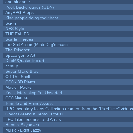
one bit game
Pool: Backgrounds (GDN)
AnyRPG Props
Kind people doing their best
Sci-Fi
NES Style
THE EXILED
Scarlet Heroes
For 8bit Action (MintoDog's music)
The Prisoner
Space game Art
DooM/Quake-like art
shmup
Super Mario Bros.
Off The Shelf
CC0 - 3D Plants
Music - Packs
Zed - Interesting Yet Unsorted
CC0 Nature
Temple and Ruins Assets
RPG Inventory Icons Collection (content from the "PixelTime" videos
Godot Breakout Demo/Tutorial
LPC Tiles, Scenes, and Areas
Humus' Skyboxes
Music - Light Jazzy