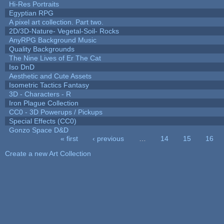
Hi-Res Portraits
Egyptian RPG
A pixel art collection. Part two.
2D/3D-Nature- Vegetal-Soil- Rocks
AnyRPG Background Music
Quality Backgrounds
The Nine Lives of Er The Cat
Iso DnD
Aesthetic and Cute Assets
Isometric Tactics Fantasy
3D - Characters - R
Iron Plague Collection
CC0 - 3D Powerups / Pickups
Special Effects (CC0)
Gonzo Space D&D
« first
‹ previous
…
14
15
16
Pages
Create a new Art Collection