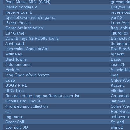
Pool: Music: MIDI (GDN)
greysond
Plastic Noodles 2
DraymaD
Reverie Lost 1
reverielost
UpsideDown android game
yart123
Puzzle Pieces
Luna-Astr
Game Art Inspiration
frog_gobli
Car Game
TituroFox
DawnBringer32 Palette Icons
Bizmaster
Ashbound
thebirdere
Interesting Concept Art
FiveBros
Animales
Ignacio
BlackTowns
Baŝto
Independence
jason2li
Explore
SimpleRoo
Inog Open World Assets
inog
Cusp
Chloe Wol
BOGY FIRE
KasunL
RPG Tiles
nlfortier
Records of the Laguna Retreat asset list
Croomfolk
Ghosts and Ghouls
Jerimee
4front epiano collection
Some Wei
cat
RedMassa
rpg music
softocean
SpaceColl
St_and
Low poly 3D
shino1