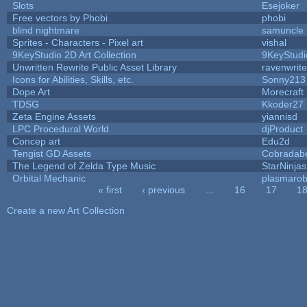
Slots
Esejoker
Free vectors by Phobi
phobi
blind nightmare
samuncle
Sprites - Characters - Pixel art
vishal
9KeyStudio 2D Art Collection
9KeyStudi
Unwritten Rewrite Public Asset Library
ravenwrit
Icons for Abilities, Skills, etc.
Sonny213
Dope Art
Morecraft 
TDSG
Kkoder27
Zeta Engine Assets
yiannisd
LPC Procedural World
djProduct
Concep art
Edu2d
Tengist GD Assets
Cobradab
The Legend of Zelda Type Music
StarNinjas
Orbital Mechanic
plasmaro
« first
‹ previous
…
16
17
1
Pages
Create a new Art Collection