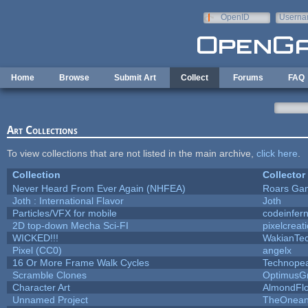
Skip to main content
OpenID
Userna
e-mail
Home
Browse
Submit Art
Collect
Forums
FAQ
Art Collections
To view collections that are not listed in the main archive,
click here
.
Collection
Collector
Never Heard From Ever Again (NHFEA)
Roars Ga
Joth : International Flavor
Joth
Particles/VFX for mobile
codeinfe
2D top-down Mecha Sci-FI
pixelcreat
WICKED!!!
WakianTe
Pixel (CC0)
angelx
16 Or More Frame Walk Cycles
Technope
Scramble Clones
OptimusG
Character Art
AlmondFl
Unnamed Project
TheOneand