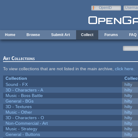
Skip to main content
OpenID
Userna
e-mail
Home
Browse
Submit Art
Collect
Forums
FAQ
Art Collections
To view collections that are not listed in the main archive,
click here
.
Collection
Collec
Sound - FX
hilty
3D - Characters - A
hilty
Music - Boss Battle
hilty
General - BGs
hilty
3D - Textures
hilty
Music - Other
hilty
3D - Characters - O
hilty
Non-Commercial - Art
hilty
Music - Strategy
hilty
General - Buttons
hilty