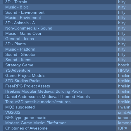
3D - Terrain
hilty
Music - 8 bit
hilty
Sound - Environment
hilty
Music - Enviroment
hilty
3D - Animals - A
hilty
Non-Commercial - Sound
hilty
Music - Game Over
hilty
General - Icons
hilty
3D - Plants
hilty
Music - Platform
hilty
Sound - Shooter
hilty
Sound - Items
hilty
Strategy Game
hosch
YS Adventure
HPJG
Game Project Models
hreikin
3TD Studios Packs
hreikin
FreeRPG Project Assets
hreikin
Hreikins Modular Medieval Building Packs
hreikin
Daniel Andersson's Medieval Themed Models
hreikin
Torque3D possible models/textures
hreikin
MQ2 suggested
I wann
VG2002
iam@d
NES type game music
iamon
Modern Game Music: Platformer
iamon
Chiptunes of Awesome
IBPX