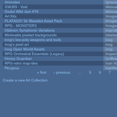
Animales
Ignaci
GWJ69 - Void
Ikkiso
Godot Wild Jam #76
Ikkiso
Art Kits
Imogi
PLATAGO! Sir Blastalot Asset Pack
Imogi
RPG - MONSTERS
Imogi
Oblivion Symphonic Variations
Impro
Minimalist pixelart backgrounds
inbetw
inog's low-poly weapons and tools
inog
Inog's pixel art
inog
Inog Open World Assets
inog
RPG Orchestral Essentials (Legacy)
Inspec
Honey Guardian
IoriBra
RPG-retro map-tiles
Ivan Vo
Ресурсы
IvanNo
« first
‹ previous
…
5
6
7
Pages
Create a new Art Collection