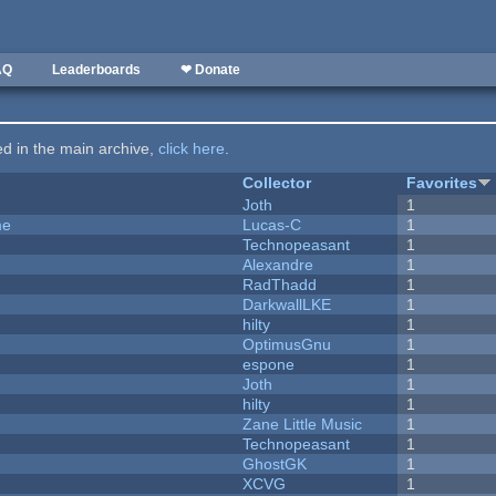
AQ
Leaderboards
❤ Donate
ted in the main archive,
click here
.
Collector
Favorites
Joth
1
me
Lucas-C
1
Technopeasant
1
Alexandre
1
RadThadd
1
DarkwallLKE
1
hilty
1
OptimusGnu
1
espone
1
Joth
1
hilty
1
Zane Little Music
1
Technopeasant
1
GhostGK
1
XCVG
1