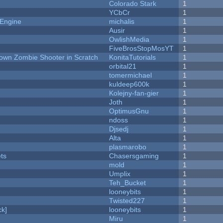
Colorado Stark
1
YCbCr
1
 Engine
michalis
1
Ausir
1
OwlishMedia
1
FiveBrosStopMosYT
1
Down Zombie Shooter in Scratch
KonitaTutorials
1
orbital21
1
tomermichael
1
kuldeep600k
1
Kolejny-fan-gier
1
Joth
1
OptimusGnu
1
ndoss
1
Djsedj
1
Alta
1
plasmarobo
1
ets
Chasersgaming
1
mold
1
Umplix
1
Teh_Bucket
1
looneybits
1
Twisted227
1
k]
looneybits
1
Miru
1