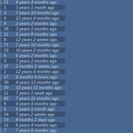
21
9 years 4 months
ago
3
3 years 1 month
ago
3
7 years 10 months
ago
4
12 years 4 months
ago
9
2 years 2 months
ago
28
3 years 2 months
ago
11
5 years 9 months
ago
8
12 years 2 weeks
ago
77
7 years 10 months
ago
23
10 years 2 months
ago
6
6 years 2 months
ago
3
7 years 2 months
ago
37
2 months 2 weeks
ago
2
12 years 4 months
ago
17
5 months 9 hours
ago
35
4 years 12 months
ago
29
10 years 11 months
ago
11
7 years 1 week
ago
65
7 years 11 months
ago
9
4 years 4 months
ago
6
9 years 1 month
ago
24
7 years 2 weeks
ago
19
8 months 2 days
ago
11
6 years 4 months
ago
7
7 years 9 months
ago