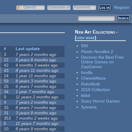
Register
OpenID
Username or
Password
e-mail
New Art Collections -
(
view more
)
566
#
Last update
Plastic Noodles 2
3
7 years 2 months
ago
Discover the Best Free
22
5 years 8 months
ago
Online Games on
42
4 months 3 weeks
ago
ZapGames
43
8 years 11 months
ago
foodle
24
1 year 11 months
ago
CheezeMaze
59
8 years 3 months
ago
RoboMulti
25
6 years 7 months
ago
2018 Collection
34
1 year 7 months
ago
bbbit
0
11 years 2 months
ago
Scary Horror Games
4
7 years 2 months
ago
Sylvania
33
8 years 7 months
ago
31
3 years 9 months
ago
353
7 months 2 weeks
ago
5
11 years 7 months
ago
10
8 years 9 months
ago