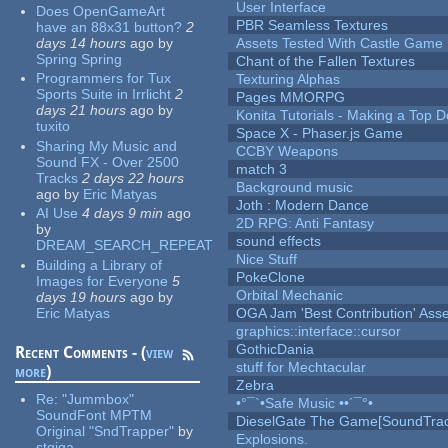
User Interface
Does OpenGameArt
PBR Seamless Textures
have an 88x31 button?
2
days 14 hours
ago
by
Assets Tested With Castle Game
Spring Spring
Chant of the Fallen Textures
Programmers for Tux
Texturing Alphas
Sports Suite in Irrlicht
2
Pages MMORPG
days 21 hours
ago
by
Konita Tutorials - Making a Top 
tuxito
Space X - Phaser.js Game
Sharing My Music and
CCBY Weapons
Sound FX - Over 2500
match 3
Tracks
2 days 22 hours
Background music
ago
by
Eric Matyas
Joth : Modern Dance
AI Use
4 days 9 min
ago
2D RPG: Anti Fantasy
by
sound effects
DREAM_SEARCH_REPEAT
Nice Stuff
Building a Library of
PokeClone
Images for Everyone
5
Orbital Mechanic
days 19 hours
ago
by
Eric Matyas
OGA Jam 'Best Contribution' Ass
graphics::interface::cursor
GothicDania
Recent Comments - (
view
stuff for Mechtacular
more
)
Zebra
Re:
"Jummbox"
•°¯`•Safe Music ••´¯°•
SoundFont MPTM
DieselGate The Game[SoundTrac
Original "SndTrapper"
by
Explosions.
stgiga