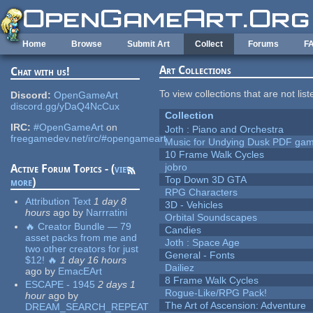
Skip to main content
Home
Browse
Submit Art
Collect
Forums
F
Art Collections
Chat with us!
To view collections that are not lis
Discord:
OpenGameArt
discord.gg/yDaQ4NcCux
Collection
IRC:
#OpenGameArt
on
Joth : Piano and Orchestra
freegamedev.net/irc/#opengameart
Music for Undying Dusk PDF ga
10 Frame Walk Cycles
jobro
Active Forum Topics - (
view
Top Down 3D GTA
more
)
RPG Characters
Attribution Text
1 day 8
3D - Vehicles
hours
ago
by
Narrratini
Orbital Soundscapes
🔥 Creator Bundle — 79
Candies
asset packs from me and
Joth : Space Age
two other creators for just
General - Fonts
$12! 🔥
1 day 16 hours
Dailiez
ago
by
EmacEArt
8 Frame Walk Cycles
ESCAPE - 1945
2 days 1
Rogue-Like/RPG Pack!
hour
ago
by
The Art of Ascension: Adventure
DREAM_SEARCH_REPEAT