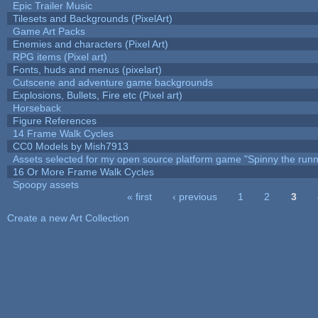
Epic Trailer Music
Tilesets and Backgrounds (PixelArt)
Game Art Packs
Enemies and characters (Pixel Art)
RPG items (Pixel art)
Fonts, huds and menus (pixelart)
Cutscene and adventure game backgrounds
Explosions, Bullets, Fire etc (Pixel art)
Horseback
Figure References
14 Frame Walk Cycles
CC0 Models by Mish7913
Assets selected for my open source platform game "Spinny the runn
16 Or More Frame Walk Cycles
Spoopy assets
« first
‹ previous
1
2
3
Pages
Create a new Art Collection