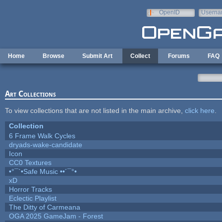
Skip to main content
OpenID
Userna
e-mail
Home
Browse
Submit Art
Collect
Forums
FAQ
Art Collections
To view collections that are not listed in the main archive,
click here
.
Collection
6 Frame Walk Cycles
dryads-wake-candidate
Icon
CC0 Textures
•°¯`•Safe Music ••´¯°•
xD
Horror Tracks
Eclectic Playlist
The Ditty of Carmeana
OGA 2025 GameJam - Forest