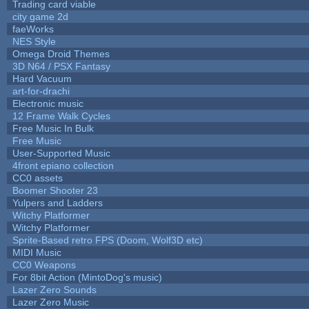
Trading card viable
city game 2d
faeWorks
NES Style
Omega Droid Themes
3D N64 / PSX Fantasy
Hard Vacuum
art-for-drachi
Electronic music
12 Frame Walk Cycles
Free Music In Bulk
Free Music
User-Supported Music
4front epiano collection
CC0 assets
Boomer Shooter 23
Yulpers and Ladders
Witchy Platformer
Witchy Platformer
Sprite-Based retro FPS (Doom, Wolf3D etc)
MIDI Music
CC0 Weapons
For 8bit Action (MintoDog's music)
Lazer Zero Sounds
Lazer Zero Music