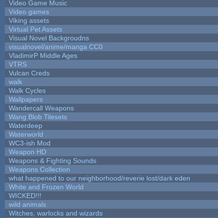
Video Game Music
Video games
Viking assets
Virtual Pet Assets
Visual Novel Backgroudns
visualnovel/anime/manga CC0
VladimirP Middle Ages
VTRS
Vulcan Creds
walk
Walk Cycles
Wallpapers
Wandercall Weapons
Wang Blob Tilesets
Waterdeep
Waterworld
WC3-ish Mod
Weapon HD
Weapons & Fighting Sounds
Weapons Collection
what happened to our neighborhood/reverie lost/dark eden
White and Frozen World
WICKED!!!
wild animals
Witches, warlocks and wizards