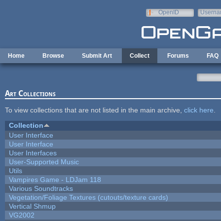
Skip to main content
OpenID
Userna
e-mail
Home
Browse
Submit Art
Collect
Forums
FAQ
Art Collections
To view collections that are not listed in the main archive,
click here
.
Collection
User Interface
User Interface
User Interfaces
User-Supported Music
Utils
Vampires Game - LDJam 118
Various Soundtracks
Vegetation/Foliage Textures (cutouts/texture cards)
Vertical Shmup
VG2002