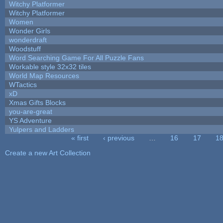
Witchy Platformer
Witchy Platformer
Women
Wonder Girls
wonderdraft
Woodstuff
Word Searching Game For All Puzzle Fans
Workable style 32x32 tiles
World Map Resources
WTactics
xD
Xmas Gifts Blocks
you-are-great
YS Adventure
Yulpers and Ladders
« first
‹ previous
…
16
17
1
Pages
Create a new Art Collection