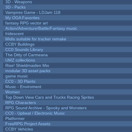
3D - Weapons
3D - Packs
Vampires Game - LDJam 118
My OGA Favorites
fantasy RPG vector art
Action/Adventure/Battle/Fantasy music
Iridescent
Midis suitable for tracker remake
CCBY Buildings
CC0 Sounds Library
The Ditty of Carmeana
UMZ collections
Rise! Shieldmaiden Mio
modular 3D asset packs
game music
CC0 - 3D Plants
Music - Enviroment
Women
Top Down View Cars and Trucks Racing Sprites
RPG Characters
RPG Sound Archive - Spooky and Monsters
CC0 - Upbeat / Electronic Music
Platformer
FreeRPG Project Assets
CCBY Vehicles