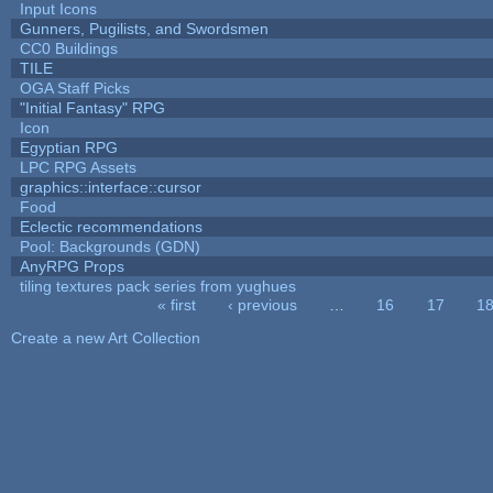
Input Icons
Gunners, Pugilists, and Swordsmen
CC0 Buildings
TILE
OGA Staff Picks
"Initial Fantasy" RPG
Icon
Egyptian RPG
LPC RPG Assets
graphics::interface::cursor
Food
Eclectic recommendations
Pool: Backgrounds (GDN)
AnyRPG Props
tiling textures pack series from yughues
« first
‹ previous
…
16
17
1
Pages
Create a new Art Collection