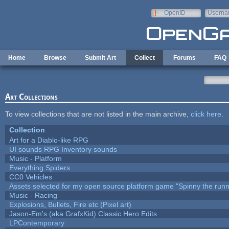
Skip to main content
OpenID
Userna
e-mail
Home
Browse
Submit Art
Collect
Forums
FAQ
Art Collections
To view collections that are not listed in the main archive,
click here
.
Collection
Art for a Diablo-like RPG
UI sounds RPG Inventory sounds
Music - Platform
Everything Spiders
CC0 Vehicles
Assets selected for my open source platform game "Spinny the runn
Music - Racing
Explosions, Bullets, Fire etc (Pixel art)
Jason-Em's (aka GrafxKid) Classic Hero Edits
LPContemporary