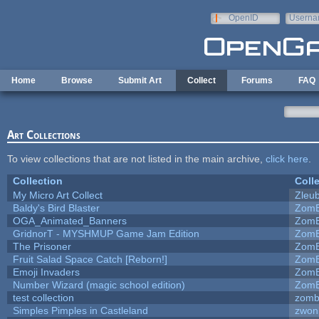
Skip to main content
OpenID
Userna
e-mail
Home
Browse
Submit Art
Collect
Forums
FAQ
Art Collections
To view collections that are not listed in the main archive,
click here
.
Collection
Coll
My Micro Art Collect
Zleu
Baldy's Bird Blaster
ZomB
OGA_Animated_Banners
ZomB
GridnorT - MYSHMUP Game Jam Edition
ZomB
The Prisoner
ZomB
Fruit Salad Space Catch [Reborn!]
ZomB
Emoji Invaders
ZomB
Number Wizard (magic school edition)
ZomB
test collection
zomb
Simples Pimples in Castleland
zwon