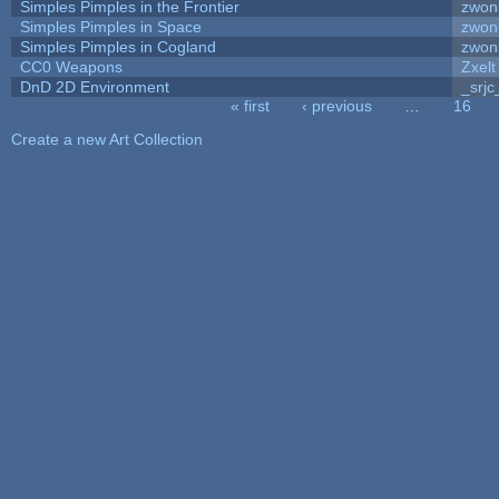
Simples Pimples in the Frontier
zwon
Simples Pimples in Space
zwon
Simples Pimples in Cogland
zwon
CC0 Weapons
Zxelt
DnD 2D Environment
_srjc
« first
‹ previous
…
16
Pages
Create a new Art Collection