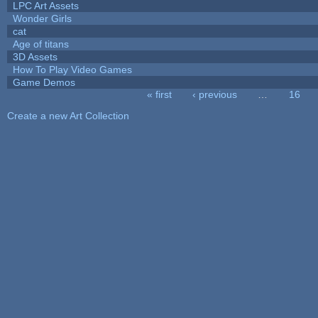
LPC Art Assets
Wonder Girls
cat
Age of titans
3D Assets
How To Play Video Games
Game Demos
« first
‹ previous
…
16
Pages
Create a new Art Collection