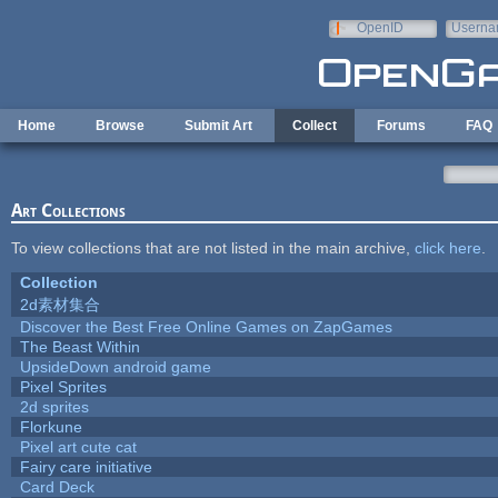
Skip to main content
OpenID
Userna
e-mail
Home
Browse
Submit Art
Collect
Forums
FAQ
Art Collections
To view collections that are not listed in the main archive,
click here
.
Collection
2d素材集合
Discover the Best Free Online Games on ZapGames
The Beast Within
UpsideDown android game
Pixel Sprites
2d sprites
Florkune
Pixel art cute cat
Fairy care initiative
Card Deck