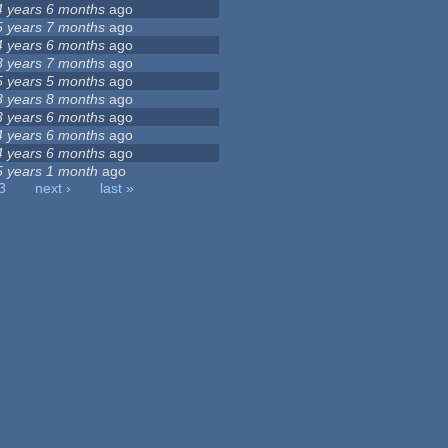
4 years 6 months
ago
5 years 7 months
ago
4 years 6 months
ago
8 years 7 months
ago
5 years 5 months
ago
8 years 8 months
ago
3 years 6 months
ago
4 years 6 months
ago
4 years 6 months
ago
5 years 1 month
ago
3
next ›
last »