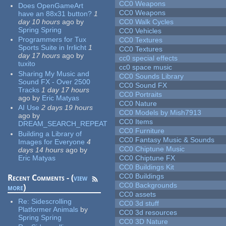
CC0 Weapons
Does OpenGameArt
CC0 Weapons
have an 88x31 button?
1
day 10 hours
ago
by
CC0 Walk Cycles
Spring Spring
CC0 Vehicles
Programmers for Tux
CC0 Textures
Sports Suite in Irrlicht
1
CC0 Textures
day 17 hours
ago
by
cc0 special effects
tuxito
cc0 space music
Sharing My Music and
CC0 Sounds Library
Sound FX - Over 2500
CC0 Sound FX
Tracks
1 day 17 hours
CC0 Portraits
ago
by
Eric Matyas
CC0 Nature
AI Use
2 days 19 hours
CC0 Models by Mish7913
ago
by
CC0 Items
DREAM_SEARCH_REPEAT
CC0 Furniture
Building a Library of
CC0 Fantasy Music & Sounds
Images for Everyone
4
CC0 Chiptune Music
days 14 hours
ago
by
Eric Matyas
CC0 Chiptune FX
CC0 Buildings Kit
CC0 Buildings
Recent Comments - (
view
CC0 Backgrounds
more
)
CC0 assets
Re:
Sidescrolling
CC0 3d stuff
Platformer Animals
by
CC0 3d resources
Spring Spring
CC0 3D Nature