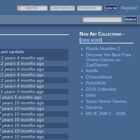
Register
OpenID
Username or
Password
e-mail
New Art Collections -
(
view more
)
Plastic Noodles 2
Last update
Discover the Best Free
12 years 4 months
ago
Online Games on
12 years 4 months
ago
ZapGames
12 years 4 months
ago
foodle
12 years 4 months
ago
CheezeMaze
12 years 4 months
ago
RoboMulti
12 years 4 months
ago
2018 Collection
11 years 3 months
ago
bbbit
5 years 5 months
ago
Scary Horror Games
7 years 10 months
ago
Sylvania
7 years 10 months
ago
MILIE JAM 2 - 2026
7 years 10 months
ago
7 years 10 months
ago
7 years 10 months
ago
7 years 10 months
ago
7 years 10 months
ago