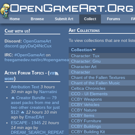
Skip to main content
Home
Browse
Submit Art
Collect
Forums
F
Art Collections
Chat with us!
To view collections that are not lis
Discord:
OpenGameArt
discord.gg/yDaQ4NcCux
Collection
IRC:
#OpenGameArt
on
Character: Tux
freegamedev.net/irc/#opengameart
Character: Gnu
Character Art
Character
Active Forum Topics - (
view
Chant of the Fallen Textures
more
)
Chant of the Fallen Music
Attribution Text
3 hours
Celtica Chronicles
30 min
ago
by
Narrratini
CCO - UI Elements
🔥 Creator Bundle — 79
CCBY Weapons
asset packs from me and
CCBY Vehicles
two other creators for just
CCBY Nature
$12! 🔥
12 hours 10 min
CCBY Items
ago
by
EmacEArt
CCBY Furniture
ESCAPE - 1945
21 hours
CCBY Buildings
14 min
ago
by
CCBY Building Kit
DREAM_SEARCH_REPEAT