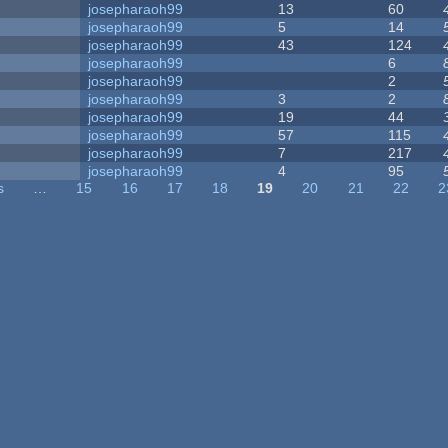
josepharaoh99
13
60
josepharaoh99
5
14
josepharaoh99
43
124
josepharaoh99
6
josepharaoh99
2
josepharaoh99
3
2
josepharaoh99
19
44
josepharaoh99
57
115
josepharaoh99
7
217
josepharaoh99
4
95
s
…
15
16
17
18
19
20
21
22
2