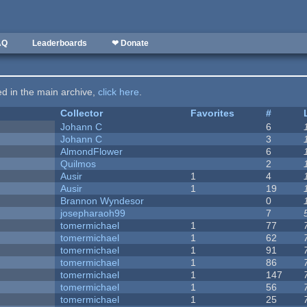
AQ
Leaderboards
❤ Donate
ted in the main archive,
click here
.
Collector
Favorites
#
Johann C
6
Johann C
3
AlmondFlower
6
Quilmos
2
Ausir
1
4
Ausir
1
19
Brannon Wyndesor
0
josepharaoh99
7
tomermichael
1
77
tomermichael
1
62
tomermichael
1
91
tomermichael
1
86
tomermichael
1
147
tomermichael
1
56
tomermichael
1
25