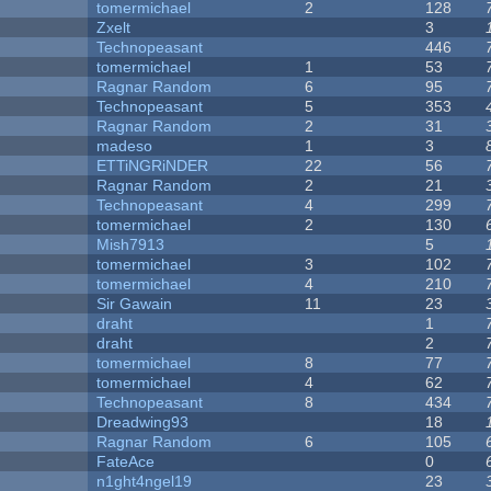
tomermichael
2
128
Zxelt
3
Technopeasant
446
tomermichael
1
53
Ragnar Random
6
95
Technopeasant
5
353
Ragnar Random
2
31
madeso
1
3
ETTiNGRiNDER
22
56
Ragnar Random
2
21
Technopeasant
4
299
tomermichael
2
130
Mish7913
5
tomermichael
3
102
tomermichael
4
210
Sir Gawain
11
23
draht
1
draht
2
tomermichael
8
77
tomermichael
4
62
Technopeasant
8
434
Dreadwing93
18
Ragnar Random
6
105
FateAce
0
n1ght4ngel19
23