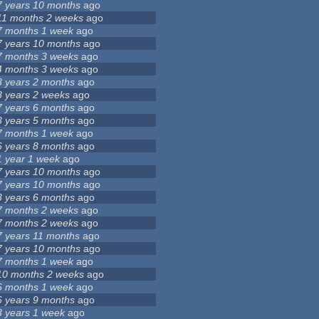
7 years 10 months
ago
11 months 2 weeks
ago
7 months 1 week
ago
7 years 10 months
ago
7 months 3 weeks
ago
4 months 3 weeks
ago
3 years 2 months
ago
8 years 2 weeks
ago
7 years 6 months
ago
3 years 5 months
ago
7 months 1 week
ago
6 years 8 months
ago
1 year 1 week
ago
7 years 10 months
ago
7 years 10 months
ago
3 years 6 months
ago
7 months 2 weeks
ago
7 months 2 weeks
ago
7 years 11 months
ago
7 years 10 months
ago
7 months 1 week
ago
10 months 2 weeks
ago
6 months 1 week
ago
6 years 9 months
ago
3 years 1 week
ago