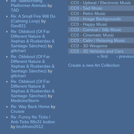
Re:
Sidescrolling
CC0 - Upbeat / Electronic Music
Platformer Animals
by
CC0 - Sad Music
TAD
CC0 - Retro Music
Re:
A Small Fire Will Do
CC0 - Image Backgrounds
(Calming Loop)
by
CC0 - Happy Music
Geo821
CC0 - Comical / Silly Music
Re:
Oldskool (Of Far
CC0 - Cinematic Music
Different Nature &
CC0 - Calm / Relaxing Music
Xephas & Ruskerdax &
Santiago Sánchez)
by
CC0 - 3D Weapons
glitchart
CC0 - 3D Vehicles and Cars
« first
‹ previou
Re:
Oldskool (Of Far
Pages
Different Nature &
Create a new Art Collection
Xephas & Ruskerdax &
Santiago Sánchez)
by
glitchart
Re:
Oldskool (Of Far
Different Nature &
Xephas & Ruskerdax &
Santiago Sánchez)
by
MedicineStorm
Re:
Way Back Home
by
Crusoe
Re:
Funny No Ticks /
Anti-Ticks 88x31 button
by
bruhfrom2012