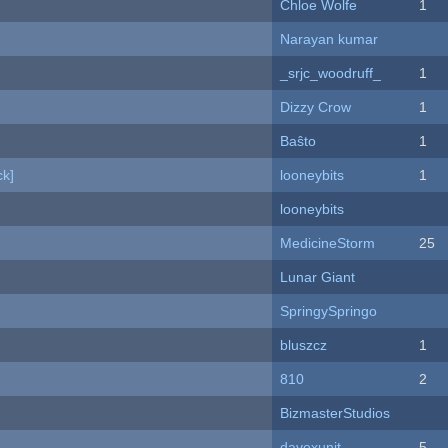
Chloe Wolfe
1
Narayan kumar
_srjc_woodruff_
1
Dizzy Crow
1
Baŝto
1
k]
looneybits
1
looneybits
MedicineStorm
25
Lunar Giant
SpringySpringo
bluszcz
1
810
2
BizmasterStudios
davexunit
5