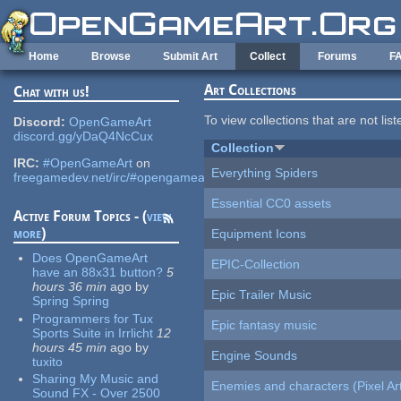
Skip to main content
Home
Browse
Submit Art
Collect
Forums
F
Art Collections
Chat with us!
To view collections that are not lis
Discord:
OpenGameArt
discord.gg/yDaQ4NcCux
Collection
IRC:
#OpenGameArt
on
Everything Spiders
freegamedev.net/irc/#opengameart
Essential CC0 assets
Active Forum Topics - (
view
more
)
Equipment Icons
Does OpenGameArt
EPIC-Collection
have an 88x31 button?
5
hours 36 min
ago
by
Epic Trailer Music
Spring Spring
Programmers for Tux
Epic fantasy music
Sports Suite in Irrlicht
12
hours 45 min
ago
by
Engine Sounds
tuxito
Sharing My Music and
Enemies and characters (Pixel Ar
Sound FX - Over 2500