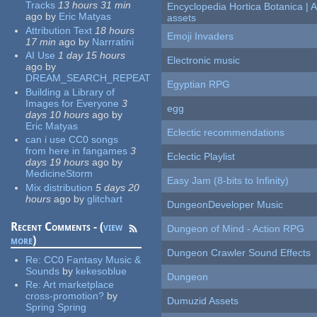
Tracks
13 hours 31 min
Encyclopedia Hortica Botanica |
ago
by
Eric Matyas
assets
Attribution Text
18 hours
Emoji Invaders
17 min
ago
by
Narrratini
AI Use
1 day 15 hours
Electronic music
ago
by
DREAM_SEARCH_REPEAT
Egyptian RPG
Building a Library of
Images for Everyone
3
egg
days 10 hours
ago
by
Eric Matyas
Eclectic recommendations
can i use CC0 songs
from here in fangames
3
Eclectic Playlist
days 19 hours
ago
by
MedicineStorm
Easy Jam (8-bits to Infinity)
Mix distribution
5 days 20
hours
ago
by
glitchart
DungeonDeveloper Music
Recent Comments - (
view
Dungeon of Mind - Action RPG
more
)
Dungeon Crawler Sound Effects
Re:
CC0 Fantasy Music &
Sounds
by
kekesoblue
Dungeon
Re:
Art marketplace
cross-promotion?
by
Dumuzid Assets
Spring Spring