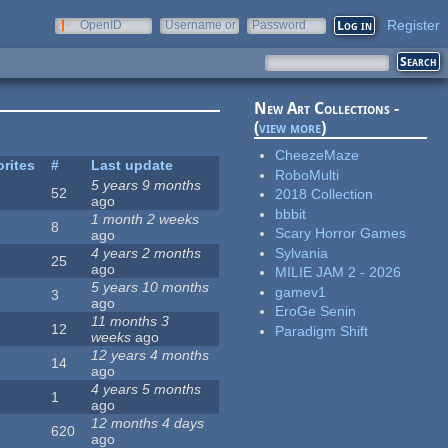
Register
OpenID
Username or
Password
e-mail
New Art Collections -
(
view more
)
CheezeMaze
rites
#
Last update
RoboMulti
5 years 9 months
52
2018 Collection
ago
bbbit
1 month 2 weeks
8
Scary Horror Games
ago
Sylvania
4 years 2 months
25
ago
MILIE JAM 2 - 2026
5 years 10 months
gamev1
3
ago
EroGe Senin
11 months 3
12
Paradigm Shift
weeks
ago
12 years 4 months
14
ago
4 years 5 months
1
ago
12 months 4 days
620
ago