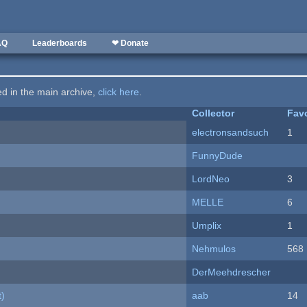
AQ
Leaderboards
❤ Donate
ted in the main archive,
click here
.
Collector
Favo
electronsandsuch
1
FunnyDude
LordNeo
3
MELLE
6
Umplix
1
Nehmulos
568
DerMeehdrescher
t)
aab
14