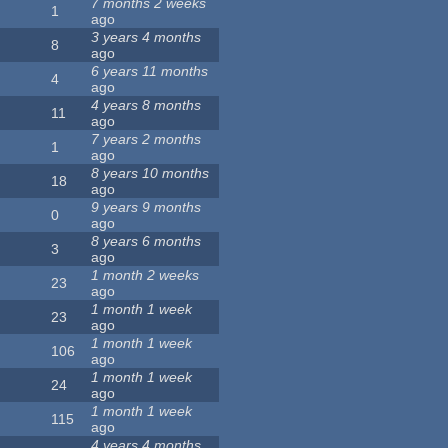
7 months 2 weeks
1
ago
3 years 4 months
8
ago
6 years 11 months
4
ago
4 years 8 months
11
ago
7 years 2 months
1
ago
8 years 10 months
18
ago
9 years 9 months
0
ago
8 years 6 months
3
ago
1 month 2 weeks
23
ago
1 month 1 week
23
ago
1 month 1 week
106
ago
1 month 1 week
24
ago
1 month 1 week
115
ago
4 years 4 months