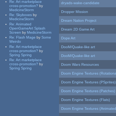
Re:
Art marketplace
dryads-wake-candidate
cross-promotion?
by
MedicineStorm
Dropper Mission
Re:
Skyboxes
by
MedicineStorm
Dream Nation Project
Re:
Animated
OpenGameArt Splash
Dream 2D Game Art
Screen
by
MedicineStorm
Re:
Flash Mage
by
Some
Dope Art
Weirdo
Re:
Art marketplace
DooM/Quake-like art
cross-promotion?
by
Spring Spring
DooM/Quake-like art
Re:
Art marketplace
cross-promotion?
by
Doom Wars Resources
Spring Spring
Doom Engine Textures (Rotationa
Doom Engine Textures (PSprites)
Doom Engine Textures (Patches)
Doom Engine Textures (Flats)
Doom Engine Textures (Animated