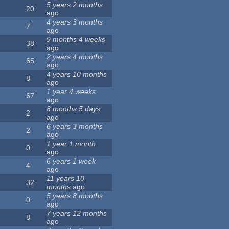
5 years 2 months
20
ago
4 years 3 months
7
ago
9 months 4 weeks
38
ago
2 years 4 months
65
ago
4 years 10 months
8
ago
1 year 4 weeks
67
ago
8 months 5 days
2
ago
6 years 3 months
2
ago
1 year 1 month
0
ago
6 years 1 week
4
ago
11 years 10
32
months
ago
5 years 8 months
0
ago
7 years 12 months
8
ago