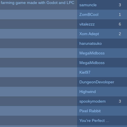
 A farming game made with Godot and LPC
samuncle
3
ZomBCool
1
vitalezzz
6
Xom Adept
2
harunatsuko
MegaMidboss
MegaMidboss
Kiel97
DungeonDevoloper
Highwind
spookymodem
3
Pixel Rabbit
You're Perfect ...