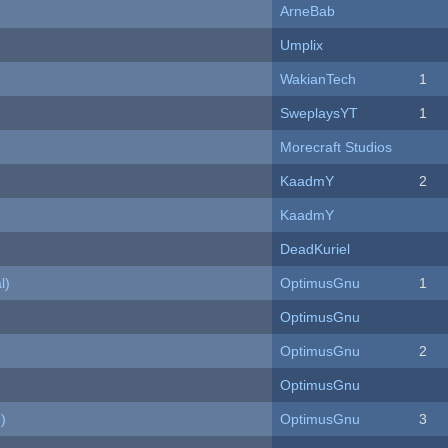
ArneBab
Umplix
WakianTech
1
SweplaysYT
1
Morecraft Studios
KaadmY
2
KaadmY
DeadKuriel
l)
OptimusGnu
1
OptimusGnu
OptimusGnu
2
OptimusGnu
)
OptimusGnu
3