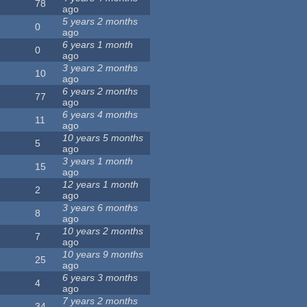
78
ago
5 years 2 months
0
ago
6 years 1 month
0
ago
3 years 2 months
10
ago
6 years 2 months
77
ago
6 years 4 months
11
ago
10 years 5 months
5
ago
3 years 1 month
15
ago
12 years 1 month
2
ago
3 years 6 months
8
ago
10 years 2 months
7
ago
10 years 9 months
25
ago
6 years 3 months
4
ago
7 years 2 months
34