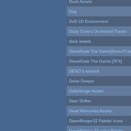
Dook Assets
Dog
DnD 2D Environment
Dizzy Crow's Orchestral Tracks
disot assets
DieselGate The Game[SoundTrac
DieselGate The Game [SFX]
DENZI's artwork
Delve Deeper
DeltaVenge Assets
Deer Shifter
Dead Memories Assets
DawnBringer32 Palette Icons
DawnBringer 32-color Palette