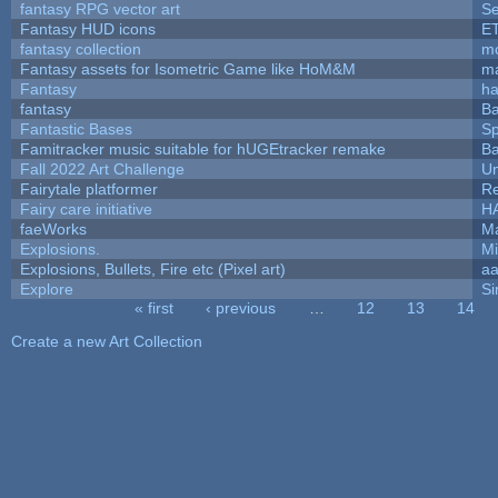
fantasy RPG vector art
Se
Fantasy HUD icons
E
fantasy collection
mc
Fantasy assets for Isometric Game like HoM&M
ma
Fantasy
h
fantasy
Ba
Fantastic Bases
S
Famitracker music suitable for hUGEtracker remake
Ba
Fall 2022 Art Challenge
Um
Fairytale platformer
R
Fairy care initiative
H
faeWorks
Ma
Explosions.
Mi
Explosions, Bullets, Fire etc (Pixel art)
a
Explore
Si
« first
‹ previous
…
12
13
14
Pages
Create a new Art Collection