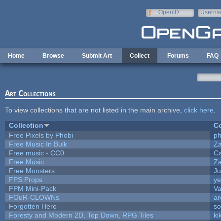
Skip to main content
OpenID
Userna
e-mail
Home
Browse
Submit Art
Collect
Forums
FAQ
Art Collections
To view collections that are not listed in the main archive,
click here
.
Collection
Co
Free Pixels by Phobi
ph
Free Music In Bulk
Za
Free music - CC0
C
Free Music
Za
Free Monsters
Ju
FPS Props
ye
FPM Mini-Pack
Va
FOuR-CLOWNs
ar
Forgotten Hero
so
Foresty and Modern 2D, Top Down, RPG Tiles
ki