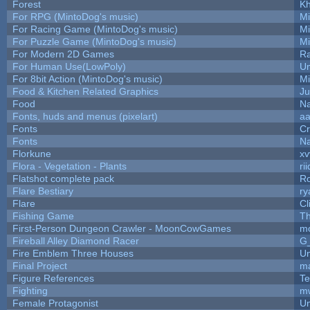
Forest
Kh
For RPG (MintoDog's music)
M
For Racing Game (MintoDog's music)
M
For Puzzle Game (MintoDog's music)
M
For Modern 2D Games
R
For Human Use(LowPoly)
Um
For 8bit Action (MintoDog's music)
M
Food & Kitchen Related Graphics
Ju
Food
Na
Fonts, huds and menus (pixelart)
a
Fonts
C
Fonts
Na
Florkune
xv
Flora - Vegetation - Plants
ri
Flatshot complete pack
Ro
Flare Bestiary
ry
Flare
Cl
Fishing Game
T
First-Person Dungeon Crawler - MoonCowGames
m
Fireball Alley Diamond Racer
G
Fire Emblem Three Houses
Um
Final Project
m
Figure References
Te
Fighting
m
Female Protagonist
Um