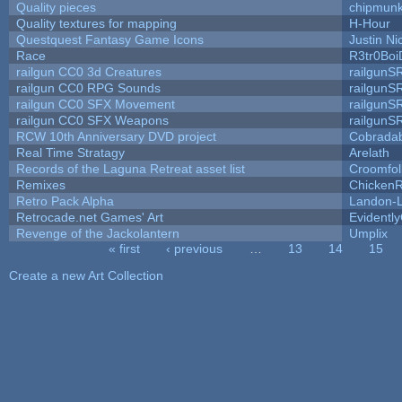
Quality pieces
chipmun
Quality textures for mapping
H-Hour
Questquest Fantasy Game Icons
Justin Ni
Race
R3tr0Boi
railgun CC0 3d Creatures
railgunS
railgun CC0 RPG Sounds
railgunS
railgun CC0 SFX Movement
railgunS
railgun CC0 SFX Weapons
railgunS
RCW 10th Anniversary DVD project
Cobrada
Real Time Stratagy
Arelath
Records of the Laguna Retreat asset list
Croomfol
Remixes
ChickenR
Retro Pack Alpha
Landon-
Retrocade.net Games' Art
Evidentl
Revenge of the Jackolantern
Umplix
« first
‹ previous
…
13
14
15
Pages
Create a new Art Collection