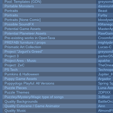
Pool: Templates (GDN)
greyson
Portable Monsters
davexuni
Portraits
Beast
Portraits
Fyrby
Portraits [None Comic]
bloodywi
Possible SoundFX
KManego
Potential Game Assets
MasterAp
Potential Planeteer Assets
RawGam
Pre-existing works in OpenTaxa
Croomfol
PREFAB/ furniture / props
mightydi
Prismatic Art Collection
Lucas-C
Project "Jogurt's Greed"
greyson
Project 3
parkerD
Project Ares - Music
apakhe
Project: ZeC
TheOnean
PS Tech
Technop
Pumkins & Halloween
Jupiter_
Puppy Game Assets
Argador
Puppydogs Playful: All Versions
Spring S
Puzzle Pieces
Luna-Ast
Puzzle Themes
2DPIXX
Puzzley/Mystery/Magic type of songs
3xBlast
Quality Backgrounds
BattleOr
Quality Cutscene / Game Animator
Ainn
Quality Music
AlmondF