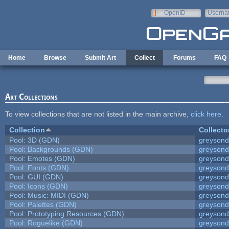
Skip to main content
OpenID
Userna
e-mail
Home
Browse
Submit Art
Collect
Forums
FAQ
Art Collections
To view collections that are not listed in the main archive,
click here
.
Collection
Collecto
Pool: 3D (GDN)
greyson
Pool: Backgrounds (GDN)
greyson
Pool: Emotes (GDN)
greyson
Pool: Fonts (GDN)
greyson
Pool: GUI (GDN)
greyson
Pool: Icons (GDN)
greyson
Pool: Music: MIDI (GDN)
greyson
Pool: Palettes (GDN)
greyson
Pool: Prototyping Resources (GDN)
greyson
Pool: Roguelike (GDN)
greyson