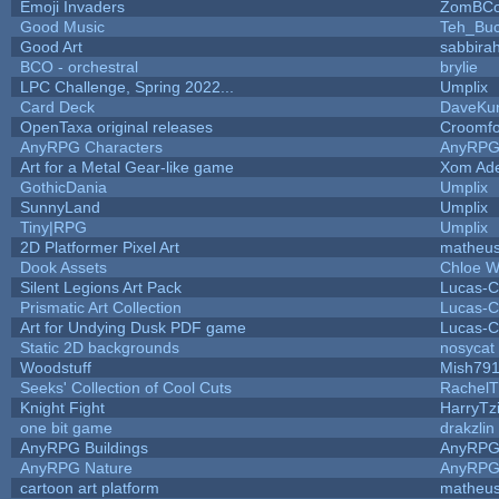
Emoji Invaders
ZomBCo
Good Music
Teh_Buc
Good Art
sabbira
BCO - orchestral
brylie
LPC Challenge, Spring 2022...
Umplix
Card Deck
DaveKu
OpenTaxa original releases
Croomfo
AnyRPG Characters
AnyRP
Art for a Metal Gear-like game
Xom Ad
GothicDania
Umplix
SunnyLand
Umplix
Tiny|RPG
Umplix
2D Platformer Pixel Art
matheus
Dook Assets
Chloe W
Silent Legions Art Pack
Lucas-C
Prismatic Art Collection
Lucas-C
Art for Undying Dusk PDF game
Lucas-C
Static 2D backgrounds
nosycat
Woodstuff
Mish79
Seeks' Collection of Cool Cuts
RachelT
Knight Fight
HarryTz
one bit game
drakzlin
AnyRPG Buildings
AnyRP
AnyRPG Nature
AnyRP
cartoon art platform
matheus