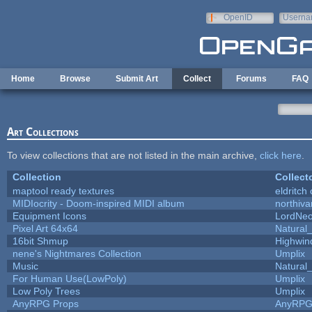
Skip to main content
OpenID
Userna
e-mail
Home
Browse
Submit Art
Collect
Forums
FAQ
Art Collections
To view collections that are not listed in the main archive,
click here
.
Collection
Collect
maptool ready textures
eldritch
MIDIocrity - Doom-inspired MIDI album
northiv
Equipment Icons
LordNe
Pixel Art 64x64
Natural_
16bit Shmup
Highwin
nene's Nightmares Collection
Umplix
Music
Natural_
For Human Use(LowPoly)
Umplix
Low Poly Trees
Umplix
AnyRPG Props
AnyRP