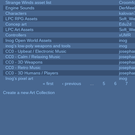
Strange Winds asset list
Croomfo
Engine Sounds
DerMee
Characters
kalovan
LPC RPG Assets
Soft_We
Concep art
Edu2d
LPC Art Assets
Soft_We
Controllers
xUMR
Inog Open World Assets
inog
inog's low-poly weapons and tools
inog
CC0 - Upbeat / Electronic Music
josepha
CC0 - Calm / Relaxing Music
josepha
CC0 - 3D Weapons
josepha
CC0 - Retro Music
josepha
CC0 - 3D Humans / Players
josepha
Inog's pixel art
inog
« first
‹ previous
…
5
6
7
Pages
Create a new Art Collection