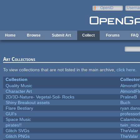
Skip to main content
OpenID
Userna
e-mail
Home
Browse
Submit Art
Collect
Forums
FAQ
Art Collections
To view collections that are not listed in the main archive,
click here
.
Collection
Collector
Quality Music
AlmondFl
Character Art
AlmondFl
2D/3D-Nature- Vegetal-Soil- Rocks
PralineB
Shiny Breakout assets
Buch
Flare Bestiary
ryan.dans
GUI's
professor
Space Music
Calamito
pirates!!
twin_mice
Glitch SVGs
TheValar
Glitch PNGs
TheValar