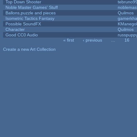
Top Down Shooter
tebruno9
Noble Master Games' Stuff
noblemas
Ballons,puzzle and pieces
Quilmos
Isometric Tactics Fantasy
gamerkh
Possible SoundFX
KManego
Character
Quilmos
Good CC0 Audio
russpupp
« first
‹ previous
…
16
Pages
Create a new Art Collection