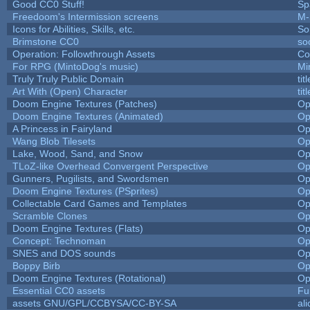
Good CC0 Stuff!
Sp
Freedoom's Intermission screens
M-
Icons for Abilities, Skills, etc.
So
Brimstone CC0
so
Operation: Followthrough Assets
Co
For RPG (MintoDog's music)
Mi
Truly Truly Public Domain
ti
Art With (Open) Character
ti
Doom Engine Textures (Patches)
Op
Doom Engine Textures (Animated)
Op
A Princess in Fairyland
Op
Wang Blob Tilesets
Op
Lake, Wood, Sand, and Snow
Op
TLoZ-like Overhead Convergent Perspective
Op
Gunners, Pugilists, and Swordsmen
Op
Doom Engine Textures (PSprites)
Op
Collectable Card Games and Templates
Op
Scramble Clones
Op
Doom Engine Textures (Flats)
Op
Concept: Technoman
Op
SNES and DOS sounds
Op
Boppy Birb
Op
Doom Engine Textures (Rotational)
Op
Essential CC0 assets
Fu
assets GNU/GPL/CCBYSA/CC-BY-SA
al