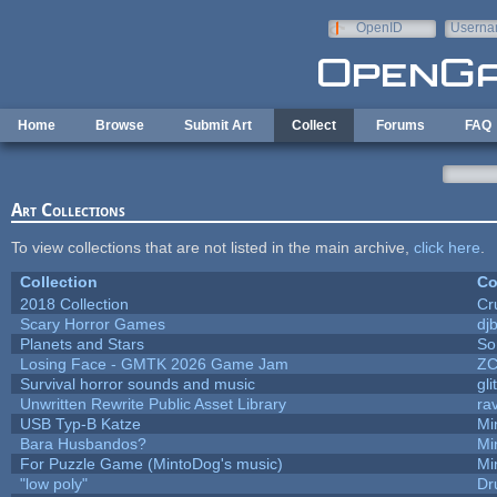
Skip to main content
OpenID
Userna
e-mail
Home
Browse
Submit Art
Collect
Forums
FAQ
Art Collections
To view collections that are not listed in the main archive,
click here
.
Collection
Co
2018 Collection
Cr
Scary Horror Games
djb
Planets and Stars
So
Losing Face - GMTK 2026 Game Jam
Z
Survival horror sounds and music
gli
Unwritten Rewrite Public Asset Library
ra
USB Typ-B Katze
Mi
Bara Husbandos?
Mi
For Puzzle Game (MintoDog's music)
Mi
"low poly"
Dr