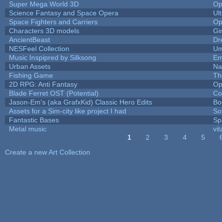
Super Mega World 3D
Op
Science Fantasy and Space Opera
Ul
Space Fighters and Carriers
Op
Characters 3D models
Gi
AncientBeast
Dr
NESFeel Collection
Um
Music Inspipred by Silksong
Em
Urban Assets
Nal
Fishing Game
Th
2D RPG: Anti Fantasy
Op
Blade Ferret OST (Potential)
Co
Jason-Em's (aka GrafxKid) Classic Hero Edits
Bo
Assets for a Sim-city like project I had
Sol
Fantastic Bases
Sp
Metal music
vit
1
2
3
4
5
Pages
Create a new Art Collection