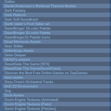
Dailiez
Daniel Andersson's Medieval Themed Models
Dark Fantasy
Dark Platform
Dark Scifi Soundtrack
Darth Vader's Fruit Saber art
DawnBringer 16-color Palette
DawnBringer 32-color Palette
DawnBringer32 Palette Icons
Dead Memories Assets
Deer Shifter
DeltaVenge Assets
Delve Deeper
DENZI's artwork
DieselGate The Game [SFX]
DieselGate The Game[SoundTrack]
Discover the Best Free Online Games on ZapGames
disot assets
Dizzy Crow's Orchestral Tracks
DnD 2D Environment
Dog
Dook Assets
Doom Engine Textures (Animated)
Doom Engine Textures (Flats)
Doom Engine Textures (Patches)