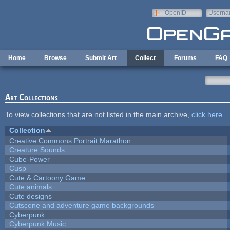
Skip to main content
OpenID
Userna
e-mail
Home
Browse
Submit Art
Collect
Forums
FAQ
Art Collections
To view collections that are not listed in the main archive,
click here
.
Collection
Creative Commons Portrait Marathon
Creature Sounds
Cube-Power
Cusp
Cute & Cartoony Game
Cute animals
Cute designs
Cutscene and adventure game backgrounds
Cyberpunk
Cyberpunk Music