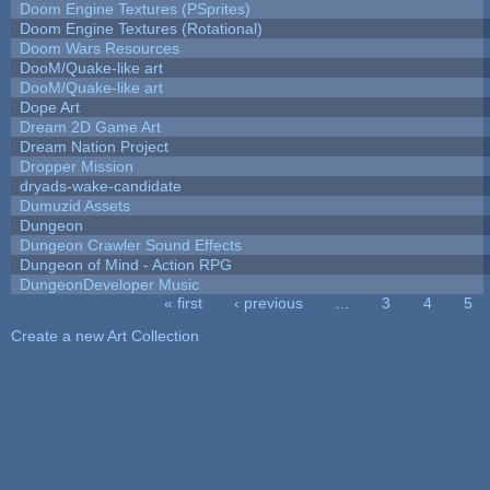
Doom Engine Textures (PSprites)
Doom Engine Textures (Rotational)
Doom Wars Resources
DooM/Quake-like art
DooM/Quake-like art
Dope Art
Dream 2D Game Art
Dream Nation Project
Dropper Mission
dryads-wake-candidate
Dumuzid Assets
Dungeon
Dungeon Crawler Sound Effects
Dungeon of Mind - Action RPG
DungeonDeveloper Music
« first
‹ previous
…
3
4
5
Pages
Create a new Art Collection