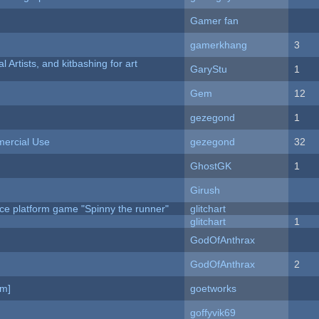
Gamer fan
gamerkhang
3
l Artists, and kitbashing for art
GaryStu
1
Gem
12
gezegond
1
ercial Use
gezegond
32
GhostGK
1
Girush
ce platform game "Spinny the runner"
glitchart
c
glitchart
1
GodOfAnthrax
GodOfAnthrax
2
am]
goetworks
goffyvik69