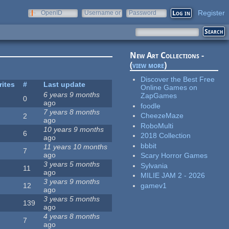
Register
OpenID
Username or
Password
e-mail
New Art Collections -
(
view more
)
Discover the Best Free
rites
#
Last update
Online Games on
6 years 9 months
ZapGames
0
ago
foodle
7 years 8 months
CheezeMaze
2
ago
RoboMulti
10 years 9 months
6
2018 Collection
ago
bbbit
11 years 10 months
7
ago
Scary Horror Games
3 years 5 months
Sylvania
11
ago
MILIE JAM 2 - 2026
3 years 9 months
gamev1
12
ago
3 years 5 months
139
ago
4 years 8 months
7
ago