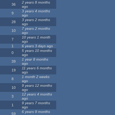
2 years 8 months
36
ago
3 years 4 months
9
ago
3 years 2 months
28
ago
7 years 2 months
10
ago
10 years 1 month
7
ago
1
6 years 3 days
ago
5 years 10 months
0
ago
1 year 8 months
39
ago
11 years 6 months
19
ago
1 month 2 weeks
8
ago
9 years 12 months
10
ago
12 years 4 months
3
ago
9 years 7 months
1
ago
6 years 9 months
59