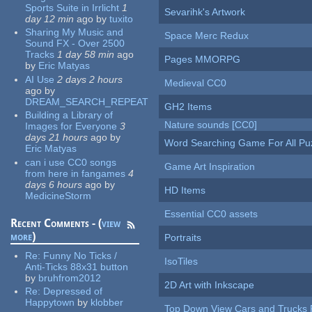
Sports Suite in Irrlicht
1
Sevarihk's Artwork
day 12 min
ago
by
tuxito
Sharing My Music and
Space Merc Redux
Sound FX - Over 2500
Tracks
1 day 58 min
ago
Pages MMORPG
by
Eric Matyas
AI Use
2 days 2 hours
Medieval CC0
ago
by
DREAM_SEARCH_REPEAT
GH2 Items
Building a Library of
Nature sounds [CC0]
Images for Everyone
3
days 21 hours
ago
by
Word Searching Game For All Pu
Eric Matyas
can i use CC0 songs
Game Art Inspiration
from here in fangames
4
days 6 hours
ago
by
HD Items
MedicineStorm
Essential CC0 assets
Recent Comments - (
view
more
)
Portraits
Re:
Funny No Ticks /
IsoTiles
Anti-Ticks 88x31 button
by
bruhfrom2012
2D Art with Inkscape
Re:
Depressed of
Happytown
by
klobber
Top Down View Cars and Trucks 