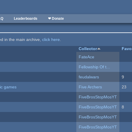
AQ
Leaderboards
❤ Donate
ted in the main archive,
click here
.
Collector
Favo
FateAce
Fellowship Of t...
feudalwars
9
ric games
Five Archers
23
FiveBrosStopMosYT
FiveBrosStopMosYT
8
FiveBrosStopMosYT
FiveBrosStopMosYT