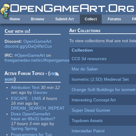
Skip to main content
Home
Browse
Submit Art
Collect
Forums
F
Art Collections
Chat with us!
To view collections that are not lis
Discord:
OpenGameArt
discord.gg/yDaQ4NcCux
Collection
IRC:
#OpenGameArt
on
CC0 3d resources
freegamedev.net/irc/#opengameart
Mar do Saber
Active Forum Topics - (
view
more
)
Isometric (2.5D) Medieval Set
Attribution Text
30 min 12
Orange Scifi Buildings for isomet
sec
ago
by
Gaurav
ESCAPE - 1945
4 hours
Interesting Concept Art
16 min
ago
by
DREAM_SEARCH_REPEAT
Super Dead Gunner
Does OpenGameArt
have an 88x31 button?
Topdown Assets
17 hours 3 min
ago
by
Spring Spring
Interstellar Patrol
Programmers for Tux