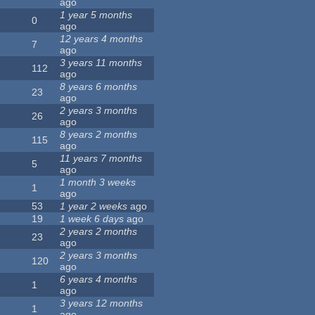
ago
1 year 5 months
0
ago
12 years 4 months
7
ago
3 years 11 months
112
ago
8 years 6 months
23
ago
2 years 3 months
26
ago
8 years 2 months
115
ago
11 years 7 months
5
ago
1 month 3 weeks
1
ago
53
1 year 2 weeks
ago
19
1 week 6 days
ago
2 years 2 months
23
ago
2 years 3 months
120
ago
6 years 4 months
1
ago
3 years 12 months
1
ago