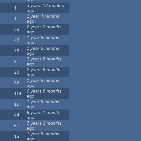
3 years 12 months
1
ago
1 year 4 months
1
ago
2 years 7 months
39
ago
1 year 5 months
43
ago
1 year 5 months
76
ago
3 years 8 months
9
ago
2 years 8 months
23
ago
1 year 5 months
32
ago
6 years 8 months
114
ago
1 year 5 months
11
ago
5 years 1 month
44
ago
7 years 3 months
67
ago
1 year 5 months
15
ago