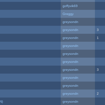
goffyvik69
Greggy
greysondn
greysondn
3
greysondn
1
greysondn
greysondn
greysondn
greysondn
3
greysondn
greysondn
greysondn
2
N)
greysondn