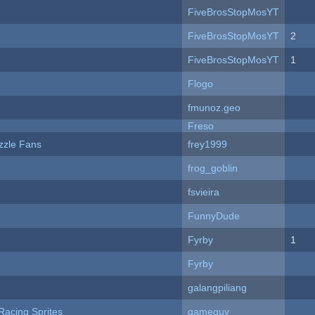
FiveBrosStopMosYT
FiveBrosStopMosYT
2
FiveBrosStopMosYT
1
Flogo
fmunoz.geo
Freso
zzle Fans
frey1999
frog_goblin
fsvieira
FunnyDude
Fyrby
1
Fyrby
galangpiliang
Racing Sprites
gameguy