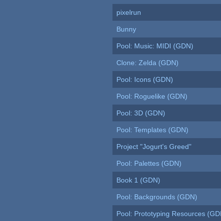
pixelrun
Bunny
Pool: Music: MIDI (GDN)
Clone: Zelda (GDN)
Pool: Icons (GDN)
Pool: Roguelike (GDN)
Pool: 3D (GDN)
Pool: Templates (GDN)
Project "Jogurt's Greed"
Pool: Palettes (GDN)
Book 1 (GDN)
Pool: Backgrounds (GDN)
Pool: Prototyping Resources (GD