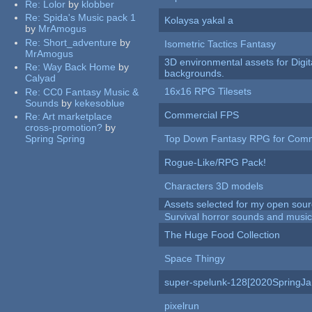
Re:
Lolor
by
klobber
Re:
Spida's Music pack 1
Kolaysa yakal a
by
MrAmogus
Re:
Short_adventure
by
Isometric Tactics Fantasy
MrAmogus
3D environmental assets for Digita
Re:
Way Back Home
by
backgrounds.
Calyad
16x16 RPG Tilesets
Re:
CC0 Fantasy Music &
Sounds
by
kekesoblue
Commercial FPS
Re:
Art marketplace
cross-promotion?
by
Spring Spring
Top Down Fantasy RPG for Comm
Rogue-Like/RPG Pack!
Characters 3D models
Assets selected for my open sour
Survival horror sounds and musi
The Huge Food Collection
Space Thingy
super-spelunk-128[2020SpringJ
pixelrun