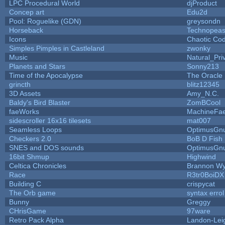
LPC Procedural World
djProduct
Concep art
Edu2d
Pool: Roguelike (GDN)
greysondn
Horseback
Technopeas
Icons
Chaotic Co
Simples Pimples in Castleland
zwonky
Music
Natural_Pri
Planets and Stars
Sonny213
Time of the Apocalypse
The Oracle
grincth
blitz12345
3D Assets
Amy_N.C.
Baldy's Bird Blaster
ZomBCool
faeWorks
MachineFae
sidescroller 16x16 tilesets
mat007
Seamless Loops
OptimusGn
Checkers 2.0
BoB D Fish
SNES and DOS sounds
OptimusGn
16bit Shmup
Highwind
Celtica Chronicles
Brannon W
Race
R3tr0BoiDX
Building C
crispycat
The Orb game
syntax errol
Bunny
Greggy
CHrisGame
97ware
Retro Pack Alpha
Landon-Lei