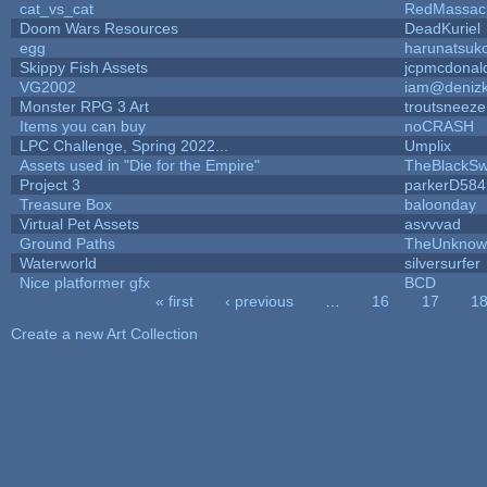
cat_vs_cat
RedMassac
Doom Wars Resources
DeadKuriel
egg
harunatsuk
Skippy Fish Assets
jcpmcdonal
VG2002
iam@deniz
Monster RPG 3 Art
troutsneeze
Items you can buy
noCRASH
LPC Challenge, Spring 2022...
Umplix
Assets used in "Die for the Empire"
TheBlackSw
Project 3
parkerD584
Treasure Box
baloonday
Virtual Pet Assets
asvvvad
Ground Paths
TheUnknow
Waterworld
silversurfer
Nice platformer gfx
BCD
« first
‹ previous
…
16
17
1
Pages
Create a new Art Collection