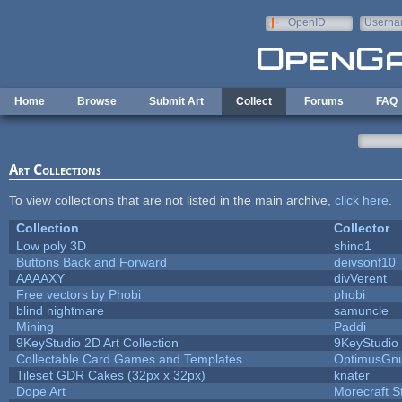
Skip to main content
OpenID
Userna
e-mail
Home
Browse
Submit Art
Collect
Forums
FAQ
Art Collections
To view collections that are not listed in the main archive,
click here
.
Collection
Collector
Low poly 3D
shino1
Buttons Back and Forward
deivsonf10
AAAAXY
divVerent
Free vectors by Phobi
phobi
blind nightmare
samuncle
Mining
Paddi
9KeyStudio 2D Art Collection
9KeyStudio
Collectable Card Games and Templates
OptimusGn
Tileset GDR Cakes (32px x 32px)
knater
Dope Art
Morecraft S