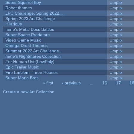
Super Squirrel Boy
Umplix
Robot themes
Umplix
LPC Challenge, Spring 2022...
Umplix
Spring 2023 Art Challenge
Umplix
Hilarious
Umplix
nene's Metal Boss Battles
Umplix
Super Space Predators
Umplix
Video Game Music
Umplix
Omega Droid Themes
Umplix
Summer 2022 Art Challenge...
Umplix
nene's Nightmares Collection
Umplix
For Human Use(LowPoly)
Umplix
Epic Trailer Music
Umplix
Fire Emblem Three Houses
Umplix
Super Mario Bros.
Umplix
« first
‹ previous
…
16
17
1
Pages
Create a new Art Collection