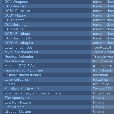
CC0 Weapons
tomermichae
CC0 Vehicles
tomermichae
CCBY Furniture
tomermichae
CCBY Nature
tomermichae
CCBY Items
tomermichae
CC0 Buildings
tomermichae
CC0 Nature
tomermichae
CCBY Buildings
tomermichae
CC0 Buildings Kit
tomermichae
CCBY Building Kit
tomermichae
Loading Icon Set
Top Rascal
My public domain art
ToxSickProduc
Rooftop Defender
Triangle Ace
Nooskewl Art
troutsneeze
Monster RPG 3 Art
troutsneeze
Unnamed 3d Platformer
trunksbomb
ultimate smash friends
tshirtman
asian collection
tskaufma
pirates!!
twin_mice
•°¯`•Safe Music ••´¯°•
Twisted227
Science Fantasy and Space Opera
UltraHorse
The Apocalypse
Umplix
Low Poly Nature
Umplix
GothicDania
Umplix
Dropper Mission
Umplix