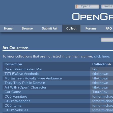
Skip to main content
OpenID
Userna
e-mail
Home
Browse
Submit Art
Collect
Forums
FAQ
Art Collections
To view collections that are not listed in the main archive,
click here
.
Collection
Collector
Rise! Shieldmaiden Mio
tir2
TITLEWave Aesthetic
titleknown
Mortasheen Royalty Free Ambiance
titleknown
Truly Truly Public Domain
titleknown
Art With (Open) Character
titleknown
Car Game
TituroFox
CC0 Furniture
tomermichae
CCBY Weapons
tomermichae
CC0 Items
tomermichae
CCBY Vehicles
tomermichae