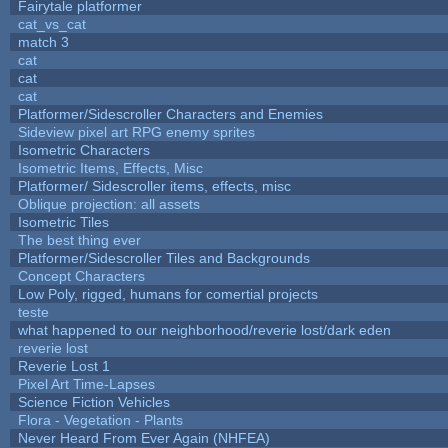
Fairytale platformer
cat_vs_cat
match 3
cat
cat
cat
Platformer/Sidescroller Characters and Enemies
Sideview pixel art RPG enemy sprites
Isometric Characters
Isometric Items, Effects, Misc
Platformer/ Sidescroller items, effects, misc
Oblique projection: all assets
Isometric Tiles
The best thing ever
Platformer/Sidescroller Tiles and Backgrounds
Concept Characters
Low Poly, rigged, humans for comertial projects
teste
what happened to our neighborhood/reverie lost/dark eden
reverie lost
Reverie Lost 1
Pixel Art Time-Lapses
Science Fiction Vehicles
Flora - Vegetation - Plants
Never Heard From Ever Again (NHFEA)