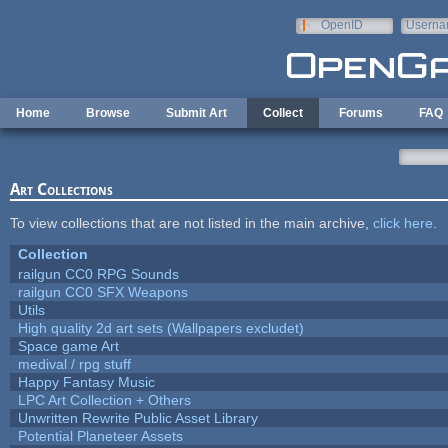
Skip to main content
OpenID
Userna
e-mail
Home
Browse
Submit Art
Collect
Forums
FAQ
Art Collections
To view collections that are not listed in the main archive,
click here
.
Collection
railgun CC0 RPG Sounds
railgun CC0 SFX Weapons
Utils
High quality 2d art sets (Wallpapers excludet)
Space game Art
medival / rpg stuff
Happy Fantasy Music
LPC Art Collection + Others
Unwritten Rewrite Public Asset Library
Potential Planeteer Assets