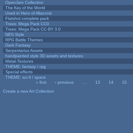
OpenJam Collection
The Key of the World
Used in Hero of Allacrost
Flatshot complete pack
Trees: Mega Pack CC0
Trees: Mega Pack CC-BY 3.0
NES Style
RPG Battle Themes
Dark Fantasy
Serpentarius Assets
handpainted style 3D assets and textures
Metal-Textures
THEME: fantasy / rpg
Special effects
THEME: sci-fi / space
« first
‹ previous
…
13
14
15
Pages
Create a new Art Collection