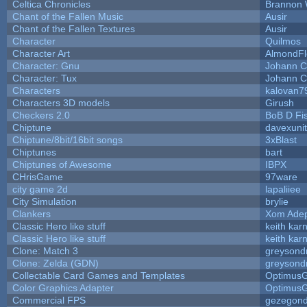
Celtica Chronicles
Brannon 
Chant of the Fallen Music
Ausir
Chant of the Fallen Textures
Ausir
Character
Quilmos
Character Art
AlmondFl
Character: Gnu
Johann C
Character: Tux
Johann C
Characters
kalovan7
Characters 3D models
Girush
Checkers 2.0
BoB D Fi
Chiptune
davexunit
Chiptune/8bit/16bit songs
3xBlast
Chiptunes
bart
Chiptunes of Awesome
IBPX
CHrisGame
97ware
city game 2d
lapaliiee
City Simulation
brylie
Clankers
Xom Ade
Classic Hero like stuff
keith kar
Classic Hero like stuff
keith kar
Clone: Match 3
greysond
Clone: Zelda (GDN)
greysond
Collectable Card Games and Templates
Optimus
Color Graphics Adapter
Optimus
Commercial FPS
gezegon