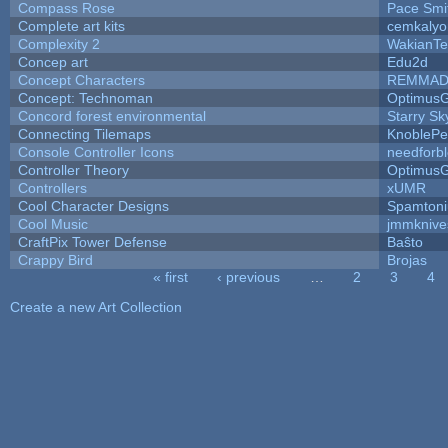
Compass Rose
Pace Smi
Complete art kits
cemkalyo
Complexity 2
WakianTe
Concep art
Edu2d
Concept Characters
REMMAD
Concept: Technoman
Optimus
Concord forest environmental
Starry S
Connecting Tilemaps
KnoblePe
Console Controller Icons
needforb
Controller Theory
Optimus
Controllers
xUMR
Cool Character Designs
Spamton
Cool Music
jmmknive
CraftPix Tower Defense
Baŝto
Crappy Bird
Brojas
« first
‹ previous
…
2
3
4
Pages
Create a new Art Collection