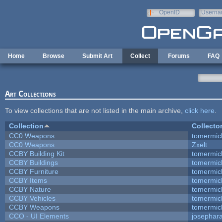
Skip to main content
OpenID
Userna
e-mail
Home
Browse
Submit Art
Collect
Forums
FAQ
Art Collections
To view collections that are not listed in the main archive,
click here
.
Collection
Collecto
CC0 Weapons
tomermic
CC0 Weapons
Zxelt
CCBY Building Kit
tomermic
CCBY Buildings
tomermic
CCBY Furniture
tomermic
CCBY Items
tomermic
CCBY Nature
tomermic
CCBY Vehicles
tomermic
CCBY Weapons
tomermic
CCO - UI Elements
josephar