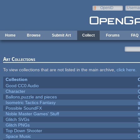
Skip to main content
OpenID
Userna
e-mail
Home
Browse
Submit Art
Collect
Forums
FAQ
Art Collections
To view collections that are not listed in the main archive,
click here
.
Collection
C
Good CC0 Audio
Character
Ballons,puzzle and pieces
Isometric Tactics Fantasy
Possible SoundFX
Noble Master Games' Stuff
n
Glitch SVGs
T
Glitch PNGs
T
Top Down Shooter
Space Music
C