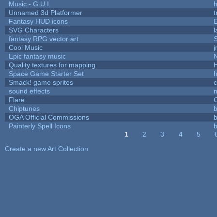
Music - G.U.I.
h
Unnamed 3d Platformer
Fantasy HUD icons
SVG Characters
l
fantasy RPG vector art
S
Cool Music
Epic fantasy music
Quality textures for mapping
Space Game Starter Set
Smack! game sprites
sound effects
Flare
C
Chiptunes
b
OGA Official Commissions
b
Painterly Spell Icons
b
1
2
3
4
5
Pages
Create a new Art Collection