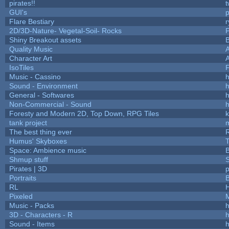
pirates!!
t
GUI's
p
Flare Bestiary
r
2D/3D-Nature- Vegetal-Soil- Rocks
P
Shiny Breakout assets
Quality Music
Character Art
IsoTiles
F
Music - Cassino
h
Sound - Environment
h
General - Softwares
h
Non-Commercial - Sound
h
Foresty and Modern 2D, Top Down, RPG Tiles
k
tank project
The best thing ever
R
Humus' Skyboxes
T
Space: Ambience music
B
Shmup stuff
Pirates | 3D
Portraits
B
RL
Pixeled
Music - Packs
h
3D - Characters - R
h
Sound - Items
h