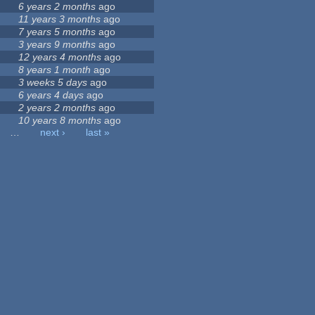
6 years 2 months
ago
11 years 3 months
ago
7 years 5 months
ago
3 years 9 months
ago
12 years 4 months
ago
8 years 1 month
ago
3 weeks 5 days
ago
6 years 4 days
ago
2 years 2 months
ago
10 years 8 months
ago
…
next ›
last »