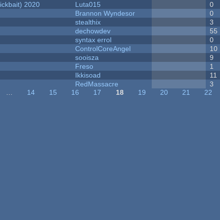
ckbait) 2020
Luta015
0
Brannon Wyndesor
0
stealthix
3
dechowdev
55
syntax errol
0
ControlCoreAngel
10
sooisza
9
Freso
1
Ikkisoad
11
RedMassacre
3
…
14
15
16
17
18
19
20
21
22