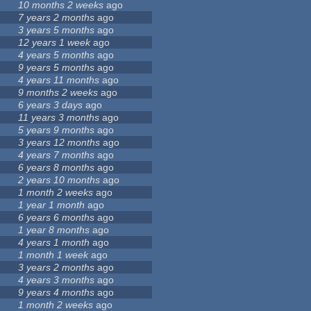
10 months 2 weeks
ago
7 years 2 months
ago
3 years 5 months
ago
12 years 1 week
ago
4 years 5 months
ago
9 years 5 months
ago
4 years 11 months
ago
9 months 2 weeks
ago
6 years 3 days
ago
11 years 3 months
ago
5 years 9 months
ago
3 years 12 months
ago
4 years 7 months
ago
6 years 8 months
ago
2 years 10 months
ago
1 month 2 weeks
ago
1 year 1 month
ago
6 years 6 months
ago
1 year 8 months
ago
4 years 1 month
ago
1 month 1 week
ago
3 years 2 months
ago
4 years 3 months
ago
9 years 4 months
ago
1 month 2 weeks
ago