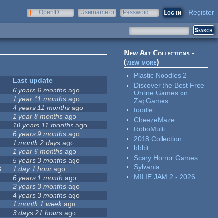
Register
OpenID
Username or
Password
e-mail
New Art Collections -
(
view more
)
Plastic Noodles 2
Last update
Discover the Best Free
6 years 6 months
ago
Online Games on
1 year 11 months
ago
ZapGames
4 years 11 months
ago
foodle
1 year 8 months
ago
CheezeMaze
10 years 11 months
ago
RoboMulti
6 years 9 months
ago
2018 Collection
1 month 2 days
ago
bbbit
1 year 6 months
ago
Scary Horror Games
5 years 3 months
ago
Sylvania
8
1 day 1 hour
ago
MILIE JAM 2 - 2026
6 years 1 month
ago
2 years 3 months
ago
4 years 3 months
ago
1 month 1 week
ago
3 days 21 hours
ago