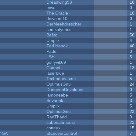
Dreadwing93
18
mwa
0
The Oracle
10
deivsonf10
0
DerMeehdrescher
1
cemkalyoncu
1
Baŝto
56
Umplix
4
Zed Hanok
40
Paddi
0
LSH
5
goffyvik69
1
Chappi
13
laserblue
1
Technopeasant
5
OptimusGnu
24
DungeonDevoloper
0
iamoneabe
5
Sevarihk
3
Umplix
5
OptimusGnu
23
RadThadd
0
sabbirahmedsr
23
cotteux
15
Y-SA
aliceovercontrol
7