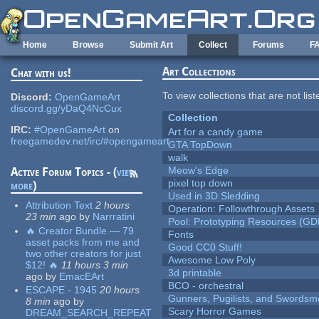
Skip to main content
Home
Browse
Submit Art
Collect
Forums
F
Art Collections
Chat with us!
To view collections that are not lis
Discord:
OpenGameArt
discord.gg/yDaQ4NcCux
Collection
IRC:
#OpenGameArt
on
Art for a candy game
freegamedev.net/irc/#opengameart
GTA TopDown
walk
Meow's Edge
Active Forum Topics - (
view
pixel top down
more
)
Used in 3D Sledding
Attribution Text
2 hours
Operation: Followthrough Assets
23 min
ago
by
Narrratini
Pool: Prototyping Resources (GD
🔥 Creator Bundle — 79
Fonts
asset packs from me and
Good CC0 Stuff!
two other creators for just
Awesome Low Poly
$12! 🔥
11 hours 3 min
3d printable
ago
by
EmacEArt
BCO - orchestral
ESCAPE - 1945
20 hours
Gunners, Pugilists, and Swords
8 min
ago
by
Scary Horror Games
DREAM_SEARCH_REPEAT