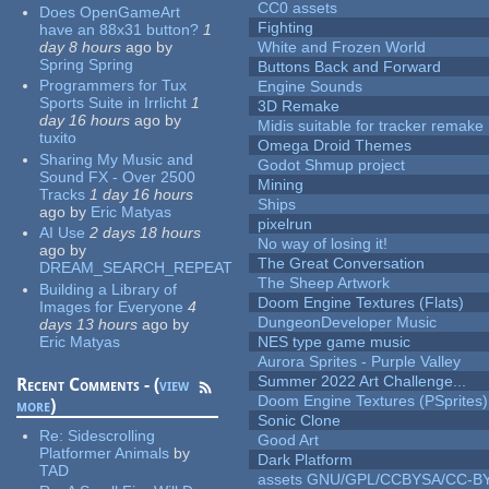
CC0 assets
Does OpenGameArt
Fighting
have an 88x31 button?
1
day 8 hours
ago
by
White and Frozen World
Spring Spring
Buttons Back and Forward
Programmers for Tux
Engine Sounds
Sports Suite in Irrlicht
1
3D Remake
day 16 hours
ago
by
Midis suitable for tracker remake
tuxito
Omega Droid Themes
Sharing My Music and
Godot Shmup project
Sound FX - Over 2500
Mining
Tracks
1 day 16 hours
Ships
ago
by
Eric Matyas
pixelrun
AI Use
2 days 18 hours
No way of losing it!
ago
by
The Great Conversation
DREAM_SEARCH_REPEAT
The Sheep Artwork
Building a Library of
Doom Engine Textures (Flats)
Images for Everyone
4
DungeonDeveloper Music
days 13 hours
ago
by
Eric Matyas
NES type game music
Aurora Sprites - Purple Valley
Summer 2022 Art Challenge...
Recent Comments - (
view
Doom Engine Textures (PSprites)
more
)
Sonic Clone
Re:
Sidescrolling
Good Art
Platformer Animals
by
Dark Platform
TAD
assets GNU/GPL/CCBYSA/CC-B