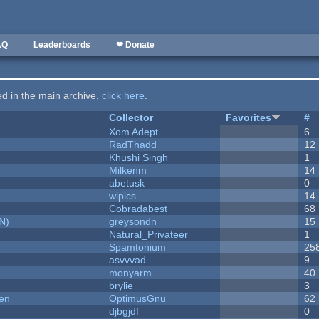
AQ
Leaderboards
❤ Donate
ted in the main archive,
click here
.
Collector
Favorites
#
Xom Adept
6
RadThadd
12
Khushi Singh
1
Milkenm
14
abetusk
0
wipics
14
Cobradabest
68
N)
greysondn
15
Natural_Privateer
1
Spamtonium
25
asvvvad
9
monyarm
40
brylie
3
men
OptimusGnu
62
djbgjdf
0