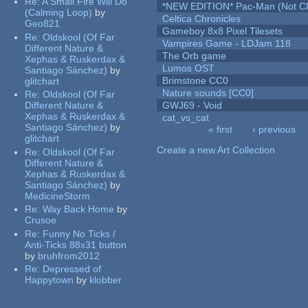
Re:
A Small Fire Will Do
*NEW EDITION* Pac-Man (Not Cli
(Calming Loop)
by
Celtica Chronicles
Geo821
Gameboy 8x8 Pixel Tilesets
Re:
Oldskool (Of Far
Vampires Game - LDJam 118
Different Nature &
The Orb game
Xephas & Ruskerdax &
Lumos OST
Santiago Sánchez)
by
Brimstone CC0
glitchart
Nature sounds [CC0]
Re:
Oldskool (Of Far
Different Nature &
GWJ69 - Void
Xephas & Ruskerdax &
cat_vs_cat
Santiago Sánchez)
by
« first
‹ previous
glitchart
Pages
Create a new Art Collection
Re:
Oldskool (Of Far
Different Nature &
Xephas & Ruskerdax &
Santiago Sánchez)
by
MedicineStorm
Re:
Way Back Home
by
Crusoe
Re:
Funny No Ticks /
Anti-Ticks 88x31 button
by
bruhfrom2012
Re:
Depressed of
Happytown
by
klobber