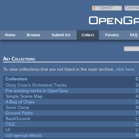
Skip to main content
OpenID
Userna
e-mail
Home
Browse
Submit Art
Collect
Forums
FAQ
Art Collections
To view collections that are not listed in the main archive,
click here
.
Collection
C
Dizzy Crow's Orchestral Tracks
D
Pre-existing works in OpenTaxa
C
Simple Scene Map
A
A Bag of Chips
Z
Sonic Clone
R
Ground Paths
T
BackGround
L
TILE
L
UI
L
cc0 special effects
R