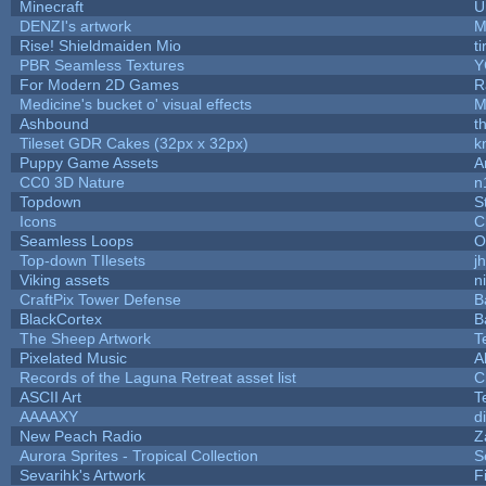
Minecraft
U
DENZI's artwork
M
Rise! Shieldmaiden Mio
ti
PBR Seamless Textures
Y
For Modern 2D Games
R
Medicine's bucket o' visual effects
M
Ashbound
t
Tileset GDR Cakes (32px x 32px)
k
Puppy Game Assets
A
CC0 3D Nature
n
Topdown
S
Icons
C
Seamless Loops
O
Top-down TIlesets
j
Viking assets
n
CraftPix Tower Defense
B
BlackCortex
B
The Sheep Artwork
T
Pixelated Music
A
Records of the Laguna Retreat asset list
C
ASCII Art
T
AAAAXY
d
New Peach Radio
Z
Aurora Sprites - Tropical Collection
S
Sevarihk's Artwork
F