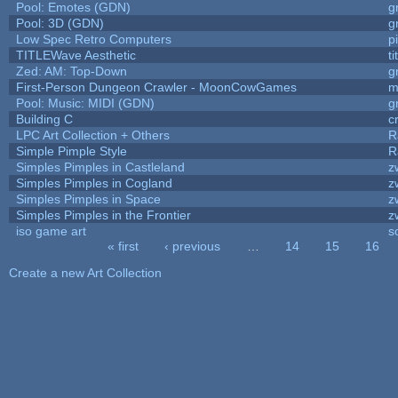
Pool: Emotes (GDN)
g
Pool: 3D (GDN)
g
Low Spec Retro Computers
p
TITLEWave Aesthetic
t
Zed: AM: Top-Down
g
First-Person Dungeon Crawler - MoonCowGames
m
Pool: Music: MIDI (GDN)
g
Building C
c
LPC Art Collection + Others
R
Simple Pimple Style
R
Simples Pimples in Castleland
z
Simples Pimples in Cogland
z
Simples Pimples in Space
z
Simples Pimples in the Frontier
z
iso game art
s
« first
‹ previous
…
14
15
16
Pages
Create a new Art Collection