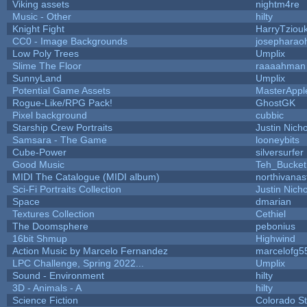
Viking assets
nightm4re
Music - Other
hilty
Knight Fight
HarryTziou
CC0 - Image Backgrounds
josepharao
Low Poly Trees
Umplix
Slime The Floor
raaaahman
SunnyLand
Umplix
Potential Game Assets
MasterAppl
Rogue-Like/RPG Pack!
GhostGK
Pixel background
cubbic
Starship Crew Portraits
Justin Nicho
Samsara - The Game
looneybits
Cube-Power
silversurfer
Good Music
Teh_Bucket
MIDI The Catalogue (MIDI album)
northivanas
Sci-Fi Portraits Collection
Justin Nicho
Space
dmarian
Textures Collection
Cethiel
The Doomsphere
pebonius
16bit Shmup
Highwind
Action Music by Marcelo Fernandez
marcelofg5
LPC Challenge, Spring 2022...
Umplix
Sound - Environment
hilty
3D - Animals - A
hilty
Science Fiction
Colorado St