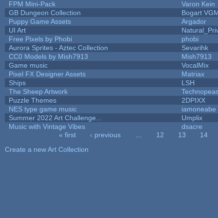
FPM Mini-Pack
Varon Kein
GB Dungeon Collection
Bogart VG
Puppy Game Assets
Argador
UI Art
Natural_Pri
Free Pixels by Phobi
phobi
Aurora Sprites - Aztec Collection
Sevarihk
CC0 Models by Mish7913
Mish7913
Game music
VocalMix
Pixel FX Designer Assets
Matriax
Ships
LSH
The Sheep Artwork
Technopeas
Puzzle Themes
2DPIXX
NES type game music
iamoneabe
Summer 2022 Art Challenge...
Umplix
Music with Vintage Vibes
dsacre
« first
‹ previous
…
12
13
14
Pages
Create a new Art Collection