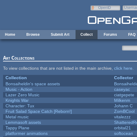
Skip to main content
OpenID
Userna
e-mail
Home
Browse
Submit Art
Collect
Forums
FAQ
Art Collections
To view collections that are not listed in the main archive,
click here
.
Collection
Collector
Bonsaiheldin's space assets
Bonsaiheldi
Music - Action
caseyac
Lazer Zero Music
ciatgepete
Knights War
Milkenm
Character: Tux
Johann C
Fruit Salad Space Catch [Reborn!]
ZomBCool
Metal music
vitalezzz
Lemmasoft assets
ShatteredRe
Tappy Plane
orbital21
platformer animations
softocean