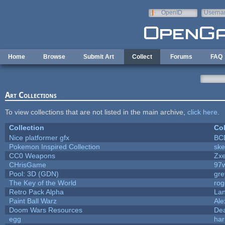
Skip to main content
OpenID
Userna
e-mail
Home
Browse
Submit Art
Collect
Forums
FAQ
Art Collections
To view collections that are not listed in the main archive,
click here
.
Collection
Col
Nice platformer gfx
BC
Pokemon Inspired Collection
ske
CC0 Weapons
Zxe
CHrisGame
97
Pool: 3D (GDN)
gr
The Key of the World
rog
Retro Pack Alpha
La
Paint Ball Warz
Al
Doom Wars Resources
Dea
egg
har