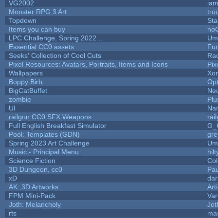
VG2002
ia
Monster RPG 3 Art
tro
Topdown
Sta
Items you can buy
no
LPC Challenge, Spring 2022...
Ump
Essential CC0 assets
Fu
Seeks' Collection of Cool Cuts
Ra
Pixel Resources: Avatars, Portraits, Items and Icons
Pix
Wallpapers
Xo
Boppy Birb
Op
BigCatBuffet
Neu
zombie
Plu
UI
Nam
railgun CC0 SFX Weapons
rai
Full English Breakfast Simulator
G_
Pool: Templates (GDN)
gr
Spring 2023 Art Challenge
Ump
Music - Principal Menu
hilt
Science Fiction
Col
3D Dungeon, cc0
Pa
xD
da
AK: 3D Artworks
Art
FPM Mini-Pack
Var
Joth: Melancholy
Jot
rts
ma