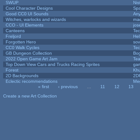
SWUP
Nis
Cool Character Designs
Sp
Good CC0 UI Sounds
An
Witches, warlocks and wizards
ma
CCO - UI Elements
jos
Canteens
Te
Freljord
He
Forgotten Hero
sov
CC0 Walk Cycles
Te
GB Dungeon Collection
Bo
2022 Open Game Art Jam
Tea
Top Down View Cars and Trucks Racing Sprites
ga
Forest
Khu
2D Backgrounds
2D
Eclectic recommendations
Me
« first
‹ previous
…
11
12
13
Pages
Create a new Art Collection